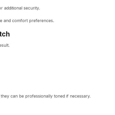
additional security.
ne and comfort preferences.
tch
esult.
 they can be professionally toned if necessary.