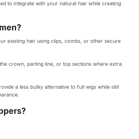
ned to integrate with your natural hair while creating
omen?
our existing hair using clips, combs, or other secure
the crown, parting line, or top sections where extra
e a less bulky alternative to full wigs while still
earance.
ppers?