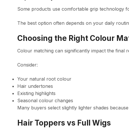
Some products use comfortable grip technology for 
The best option often depends on your daily routi
Choosing the Right Colour Ma
Colour matching can significantly impact the final r
Consider:
Your natural root colour
Hair undertones
Existing highlights
Seasonal colour changes
Many buyers select slightly lighter shades because
Hair Toppers vs Full Wigs