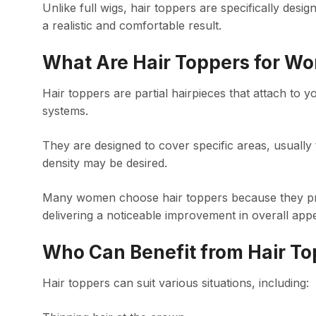
Unlike full wigs, hair toppers are specifically desig
a realistic and comfortable result.
What Are Hair Toppers for W
Hair toppers are partial hairpieces that attach to y
systems.
They are designed to cover specific areas, usually 
density may be desired.
Many women choose hair toppers because they provid
delivering a noticeable improvement in overall app
Who Can Benefit from Hair To
Hair toppers can suit various situations, including: