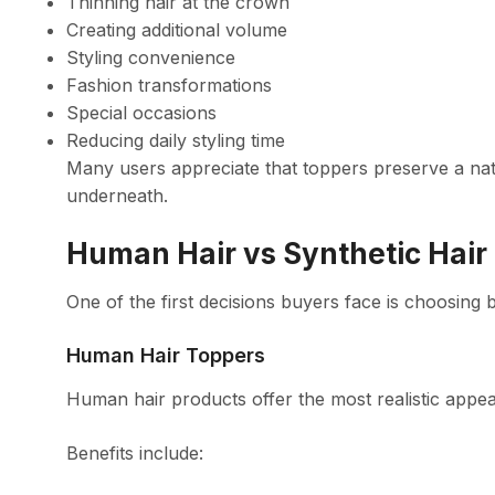
Thinning hair at the crown
Creating additional volume
Styling convenience
Fashion transformations
Special occasions
Reducing daily styling time
Many users appreciate that toppers preserve a nat
underneath.
Human Hair vs Synthetic Hair
One of the first decisions buyers face is choosing
Human Hair Toppers
Human hair products offer the most realistic appe
Benefits include: