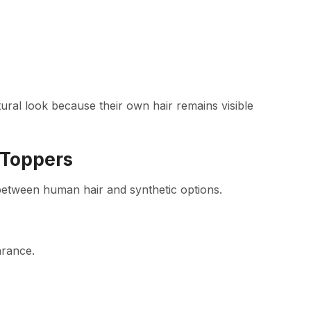
ural look because their own hair remains visible
 Toppers
 between human hair and synthetic options.
arance.