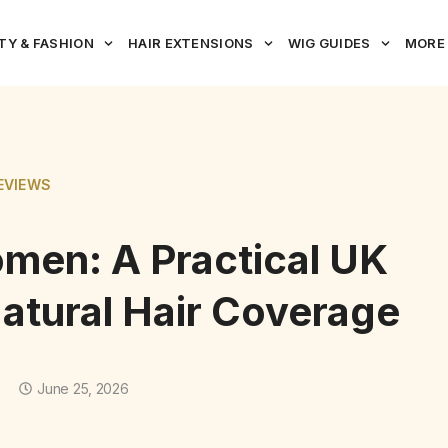
TY & FASHION
HAIR EXTENSIONS
WIG GUIDES
MORE
EVIEWS
omen: A Practical UK
atural Hair Coverage
June 25, 2026