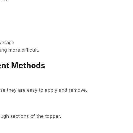
verage
ng more difficult.
ent Methods
se they are easy to apply and remove.
ugh sections of the topper.