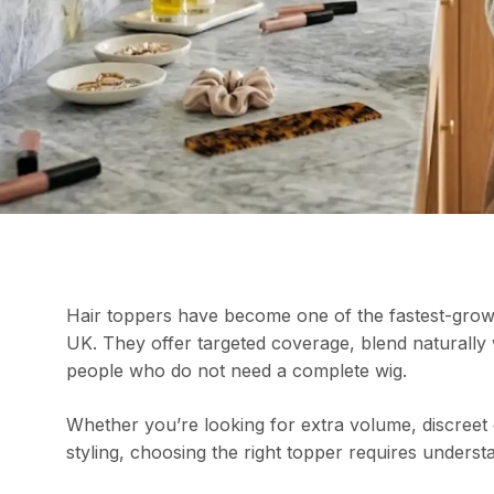
Hair toppers have become one of the fastest-growi
UK. They offer targeted coverage, blend naturally wi
people who do not need a complete wig.
Whether you’re looking for extra volume, discreet
styling, choosing the right topper requires under