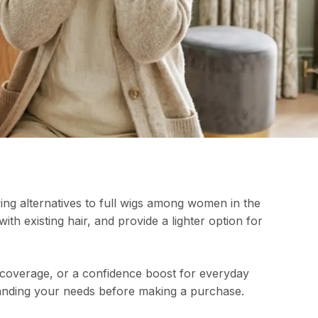
ng alternatives to full wigs among women in the
th existing hair, and provide a lighter option for
 coverage, or a confidence boost for everyday
standing your needs before making a purchase.