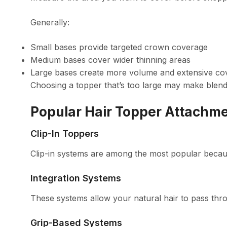
Generally:
Small bases provide targeted crown coverage
Medium bases cover wider thinning areas
Large bases create more volume and extensive co
Choosing a topper that’s too large may make blendi
Popular Hair Topper Attachm
Clip-In Toppers
Clip-in systems are among the most popular becau
Integration Systems
These systems allow your natural hair to pass thro
Grip-Based Systems