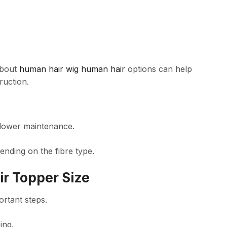
about
human hair wig human hair
options can help
ruction.
 lower maintenance.
ending on the fibre type.
ir Topper Size
ortant steps.
ing.