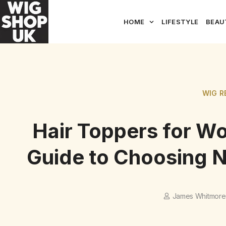
HOME
LIFESTYLE
BEAU
WIG R
Hair Toppers for W
Guide to Choosing N
James Whitmore