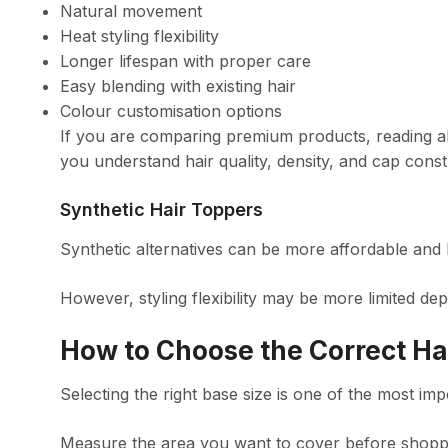
Natural movement
Heat styling flexibility
Longer lifespan with proper care
Easy blending with existing hair
Colour customisation options
If you are comparing premium products, reading 
you understand hair quality, density, and cap const
Synthetic Hair Toppers
Synthetic alternatives can be more affordable and
However, styling flexibility may be more limited dep
How to Choose the Correct Ha
Selecting the right base size is one of the most imp
Measure the area you want to cover before shopp