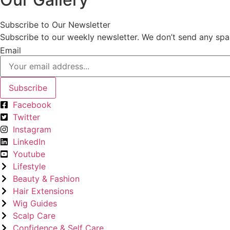
Subscribe to Our Newsletter
Subscribe to our weekly newsletter. We don’t send any spa
Email
Subscribe
Facebook
Twitter
Instagram
LinkedIn
Youtube
Lifestyle
Beauty & Fashion
Hair Extensions
Wig Guides
Scalp Care
Confidence & Self Care