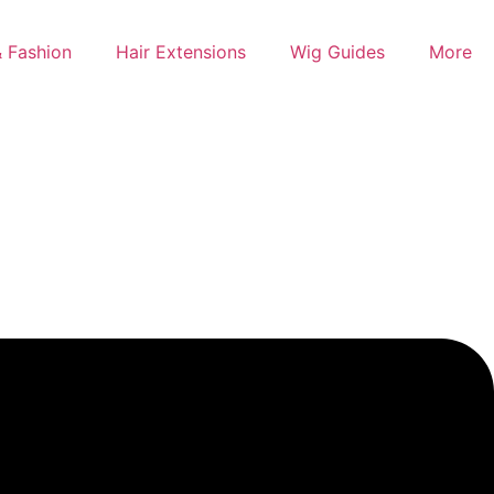
 Fashion
Hair Extensions
Wig Guides
More