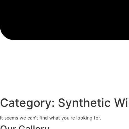
Category: Synthetic W
It seems we can't find what you're looking for.
Our Gallery