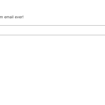
m email ever!