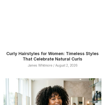
Curly Hairstyles for Women: Timeless Styles
That Celebrate Natural Curls
James Whitmore
August 2, 2026