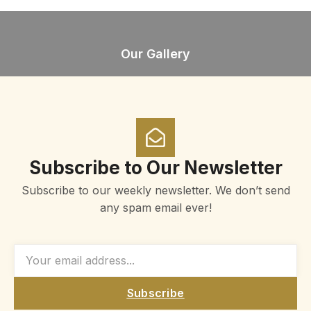
Our Gallery
Subscribe to Our Newsletter
Subscribe to our weekly newsletter. We don’t send
any spam email ever!
Subscribe