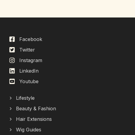
Facebook
Twitter
Instagram
LinkedIn
Youtube
Lifestyle
Beauty & Fashion
Hair Extensions
Wig Guides