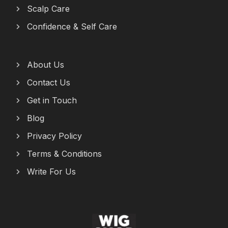
Scalp Care
Confidence & Self Care
About Us
Contact Us
Get in Touch
Blog
Privacy Policy
Terms & Conditions
Write For Us