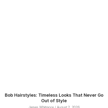
Bob Hairstyles: Timeless Looks That Never Go
Out of Style
James Whitmore
August 2, 2026