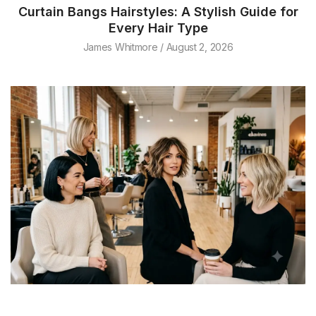
Curtain Bangs Hairstyles: A Stylish Guide for
Every Hair Type
James Whitmore
August 2, 2026