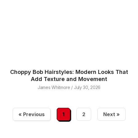
Choppy Bob Hairstyles: Modern Looks That
Add Texture and Movement
James Whitmore
July 30, 2026
« Previous
1
2
Next »