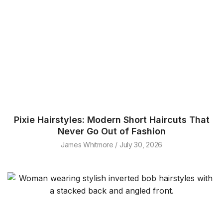
Pixie Hairstyles: Modern Short Haircuts That
Never Go Out of Fashion
James Whitmore
July 30, 2026