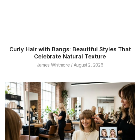
Curly Hair with Bangs: Beautiful Styles That
Celebrate Natural Texture
James Whitmore
August 2, 2026