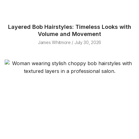
Layered Bob Hairstyles: Timeless Looks with
Volume and Movement
James Whitmore
July 30, 2026