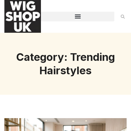
Category: Trending
Hairstyles