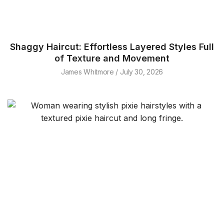
Shaggy Haircut: Effortless Layered Styles Full
of Texture and Movement
James Whitmore
July 30, 2026