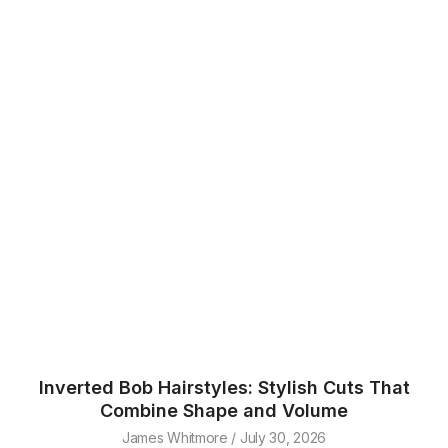
Inverted Bob Hairstyles: Stylish Cuts That
Combine Shape and Volume
James Whitmore
July 30, 2026