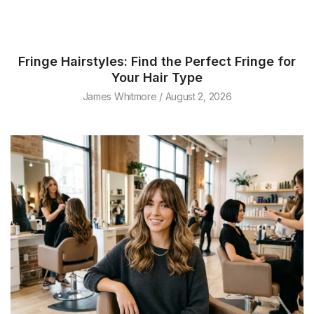
Fringe Hairstyles: Find the Perfect Fringe for
Your Hair Type
James Whitmore
August 2, 2026