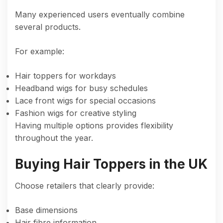
Many experienced users eventually combine
several products.
For example:
Hair toppers for workdays
Headband wigs for busy schedules
Lace front wigs for special occasions
Fashion wigs for creative styling
Having multiple options provides flexibility
throughout the year.
Buying Hair Toppers in the UK
Choose retailers that clearly provide:
Base dimensions
Hair fibre information