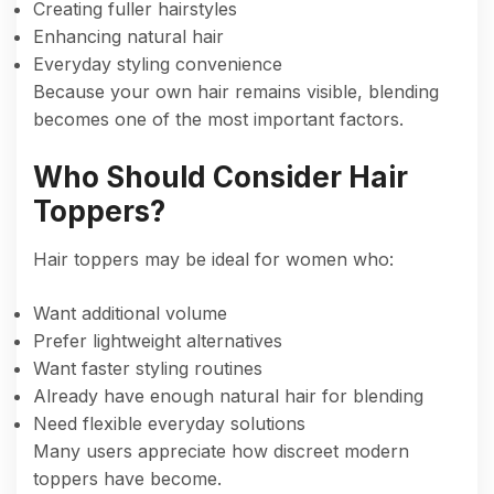
Creating fuller hairstyles
Enhancing natural hair
Everyday styling convenience
Because your own hair remains visible, blending
becomes one of the most important factors.
Who Should Consider Hair
Toppers?
Hair toppers may be ideal for women who:
Want additional volume
Prefer lightweight alternatives
Want faster styling routines
Already have enough natural hair for blending
Need flexible everyday solutions
Many users appreciate how discreet modern
toppers have become.