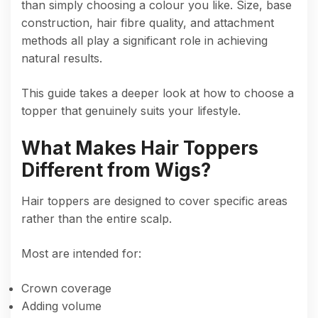
than simply choosing a colour you like. Size, base
construction, hair fibre quality, and attachment
methods all play a significant role in achieving
natural results.
This guide takes a deeper look at how to choose a
topper that genuinely suits your lifestyle.
What Makes Hair Toppers
Different from Wigs?
Hair toppers are designed to cover specific areas
rather than the entire scalp.
Most are intended for:
Crown coverage
Adding volume