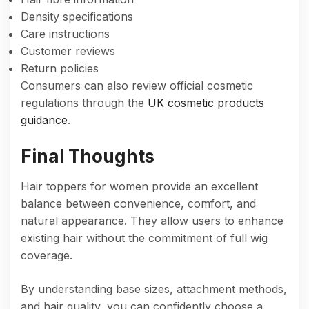
Density specifications
Care instructions
Customer reviews
Return policies
Consumers can also review official cosmetic
regulations through the
UK cosmetic products
guidance
.
Final Thoughts
Hair toppers for women provide an excellent
balance between convenience, comfort, and
natural appearance. They allow users to enhance
existing hair without the commitment of full wig
coverage.
By understanding base sizes, attachment methods,
and hair quality, you can confidently choose a