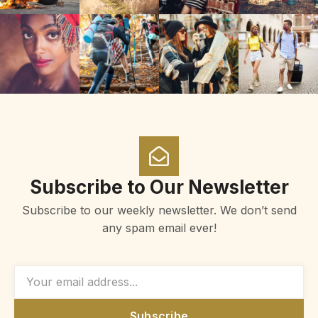
Subscribe to Our Newsletter
Subscribe to our weekly newsletter. We don’t send
any spam email ever!
Subscribe