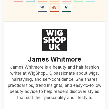
James Whitmore
James Whitmore is a beauty and hair fashion
writer at WigShopUK, passionate about wigs,
hairstyling, and self-confidence. She shares
practical tips, trend insights, and easy-to-follow
beauty advice to help readers discover styles
that suit their personality and lifestyle.