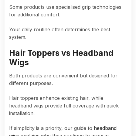
Some products use specialised grip technologies
for additional comfort.
Your daily routine often determines the best
system.
Hair Toppers vs Headband
Wigs
Both products are convenient but designed for
different purposes.
Hair toppers enhance existing hair, while
headband wigs provide full coverage with quick
installation.
If simplicity is a priority, our guide to
headband
wigs
explains why they continue to grow in