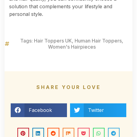
solution that complements your lifestyle and
personal style.
Tags:
Hair Toppers UK
,
Human Hair Toppers
,
Women's Hairpieces
SHARE YOUR LOVE
Facebook
Twitter