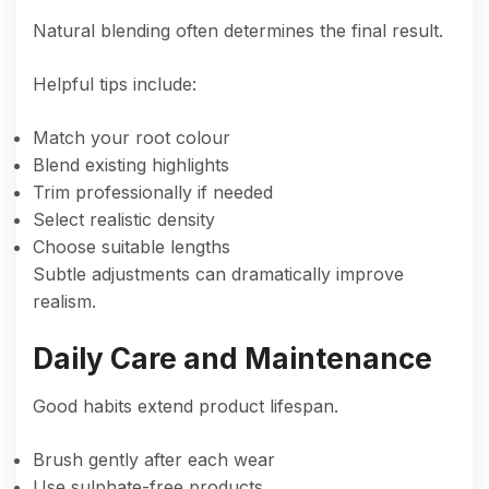
Natural blending often determines the final result.
Helpful tips include:
Match your root colour
Blend existing highlights
Trim professionally if needed
Select realistic density
Choose suitable lengths
Subtle adjustments can dramatically improve
realism.
Daily Care and Maintenance
Good habits extend product lifespan.
Brush gently after each wear
Use sulphate-free products