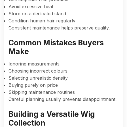
Avoid excessive heat
Store on a dedicated stand
Condition human hair regularly
Consistent maintenance helps preserve quality.
Common Mistakes Buyers
Make
Ignoring measurements
Choosing incorrect colours
Selecting unrealistic density
Buying purely on price
Skipping maintenance routines
Careful planning usually prevents disappointment.
Building a Versatile Wig
Collection