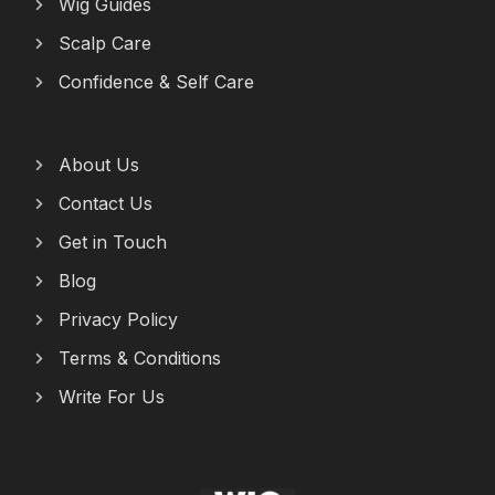
Wig Guides
Scalp Care
Confidence & Self Care
About Us
Contact Us
Get in Touch
Blog
Privacy Policy
Terms & Conditions
Write For Us