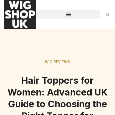
WIG REVIEWS
Hair Toppers for
Women: Advanced UK
Guide to Choosing the