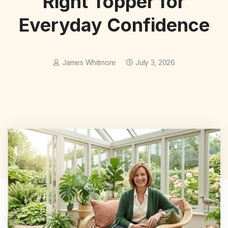
Right Topper for
Everyday Confidence
James Whitmore
July 3, 2026