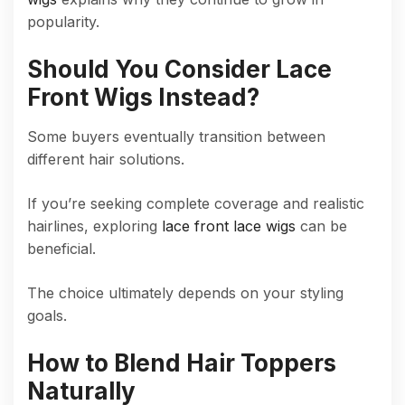
popularity.
Should You Consider Lace
Front Wigs Instead?
Some buyers eventually transition between
different hair solutions.
If you’re seeking complete coverage and realistic
hairlines, exploring
lace front lace wigs
can be
beneficial.
The choice ultimately depends on your styling
goals.
How to Blend Hair Toppers
Naturally