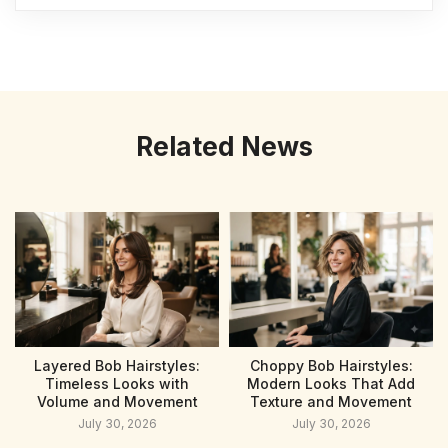
Related News
Layered Bob Hairstyles:
Choppy Bob Hairstyles:
Timeless Looks with
Modern Looks That Add
Volume and Movement
Texture and Movement
July 30, 2026
July 30, 2026