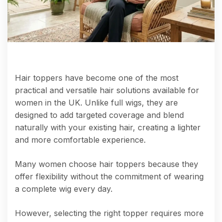
Hair toppers have become one of the most
practical and versatile hair solutions available for
women in the UK. Unlike full wigs, they are
designed to add targeted coverage and blend
naturally with your existing hair, creating a lighter
and more comfortable experience.
Many women choose hair toppers because they
offer flexibility without the commitment of wearing
a complete wig every day.
However, selecting the right topper requires more