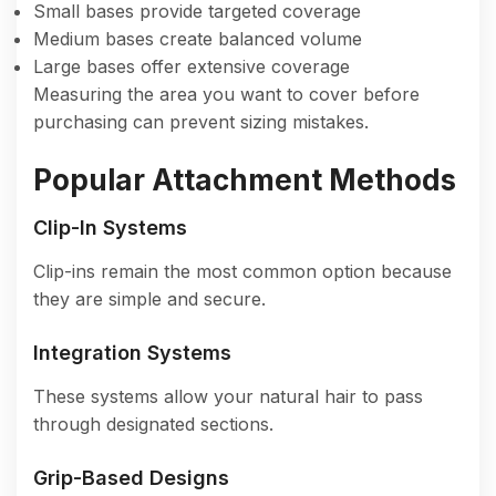
Small bases provide targeted coverage
Medium bases create balanced volume
Large bases offer extensive coverage
Measuring the area you want to cover before
purchasing can prevent sizing mistakes.
Popular Attachment Methods
Clip-In Systems
Clip-ins remain the most common option because
they are simple and secure.
Integration Systems
These systems allow your natural hair to pass
through designated sections.
Grip-Based Designs