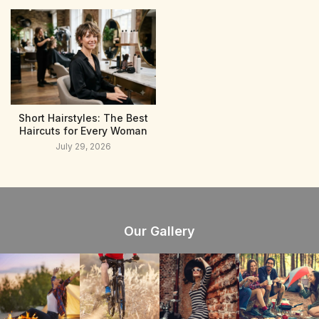
Short Hairstyles: The Best
Haircuts for Every Woman
July 29, 2026
Our Gallery