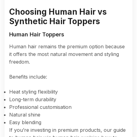
Choosing Human Hair vs
Synthetic Hair Toppers
Human Hair Toppers
Human hair remains the premium option because
it offers the most natural movement and styling
freedom.
Benefits include:
Heat styling flexibility
Long-term durability
Professional customisation
Natural shine
Easy blending
If you’re investing in premium products, our guide