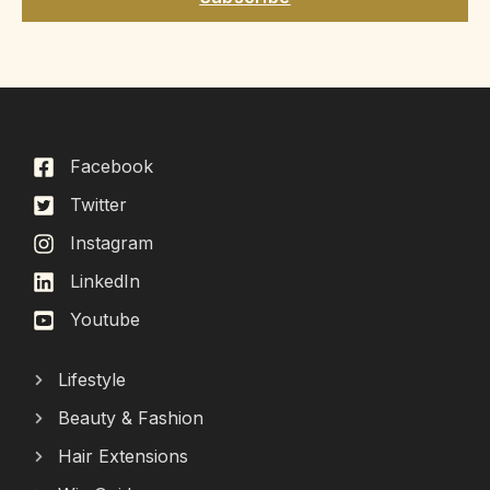
Facebook
Twitter
Instagram
LinkedIn
Youtube
Lifestyle
Beauty & Fashion
Hair Extensions