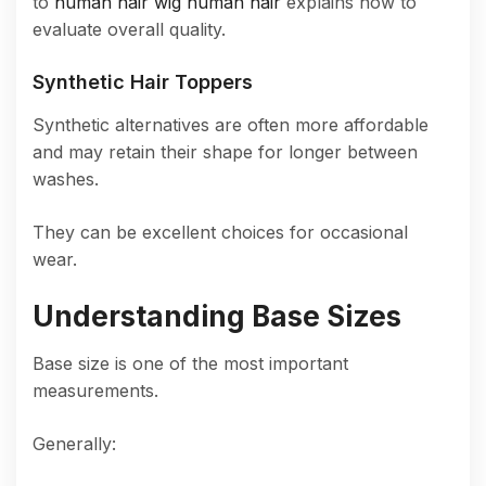
to
human hair wig human hair
explains how to
evaluate overall quality.
Synthetic Hair Toppers
Synthetic alternatives are often more affordable
and may retain their shape for longer between
washes.
They can be excellent choices for occasional
wear.
Understanding Base Sizes
Base size is one of the most important
measurements.
Generally: