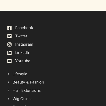
Facebook
Twitter
Instagram
LinkedIn
Youtube
Lifestyle
Beauty & Fashion
Hair Extensions
Wig Guides