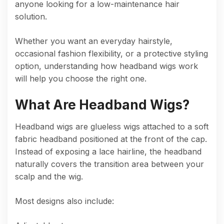
anyone looking for a low-maintenance hair
solution.
Whether you want an everyday hairstyle,
occasional fashion flexibility, or a protective styling
option, understanding how headband wigs work
will help you choose the right one.
What Are Headband Wigs?
Headband wigs are glueless wigs attached to a soft
fabric headband positioned at the front of the cap.
Instead of exposing a lace hairline, the headband
naturally covers the transition area between your
scalp and the wig.
Most designs also include: