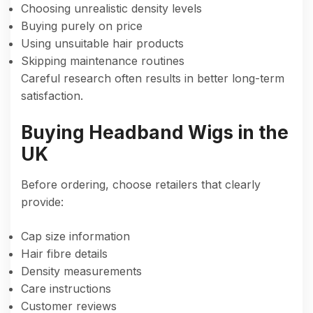
Choosing unrealistic density levels
Buying purely on price
Using unsuitable hair products
Skipping maintenance routines
Careful research often results in better long-term
satisfaction.
Buying Headband Wigs in the
UK
Before ordering, choose retailers that clearly
provide:
Cap size information
Hair fibre details
Density measurements
Care instructions
Customer reviews