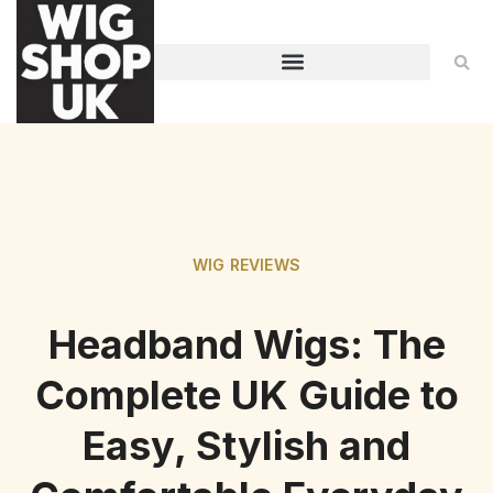
WIG REVIEWS
Headband Wigs: The
Complete UK Guide to
Easy, Stylish and