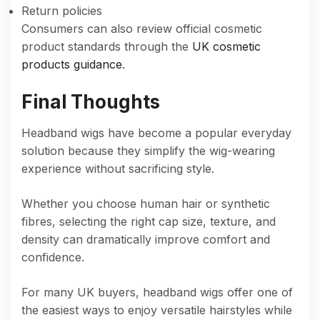
Return policies
Consumers can also review official cosmetic
product standards through the
UK cosmetic
products guidance
.
Final Thoughts
Headband wigs have become a popular everyday
solution because they simplify the wig-wearing
experience without sacrificing style.
Whether you choose human hair or synthetic
fibres, selecting the right cap size, texture, and
density can dramatically improve comfort and
confidence.
For many UK buyers, headband wigs offer one of
the easiest ways to enjoy versatile hairstyles while