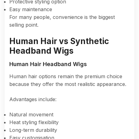
Protective styling option
Easy maintenance
For many people, convenience is the biggest
selling point.
Human Hair vs Synthetic
Headband Wigs
Human Hair Headband Wigs
Human hair options remain the premium choice
because they offer the most realistic appearance.
Advantages include:
Natural movement
Heat styling flexibility
Long-term durability
Easy customisation