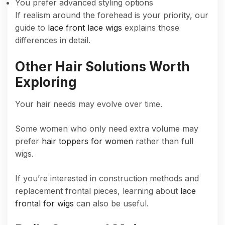
You prefer advanced styling options
If realism around the forehead is your priority, our
guide to
lace front lace wigs
explains those
differences in detail.
Other Hair Solutions Worth
Exploring
Your hair needs may evolve over time.
Some women who only need extra volume may
prefer
hair toppers for women
rather than full
wigs.
If you’re interested in construction methods and
replacement frontal pieces, learning about
lace
frontal for wigs
can also be useful.