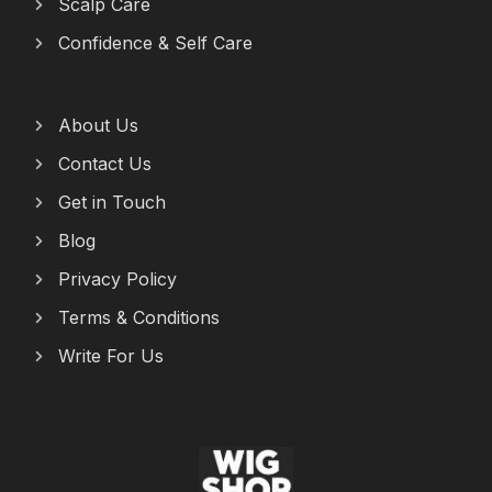
Scalp Care
Confidence & Self Care
About Us
Contact Us
Get in Touch
Blog
Privacy Policy
Terms & Conditions
Write For Us