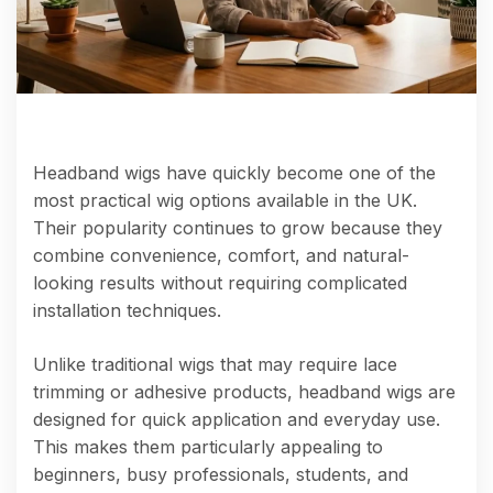
Headband wigs have quickly become one of the
most practical wig options available in the UK.
Their popularity continues to grow because they
combine convenience, comfort, and natural-
looking results without requiring complicated
installation techniques.
Unlike traditional wigs that may require lace
trimming or adhesive products, headband wigs are
designed for quick application and everyday use.
This makes them particularly appealing to
beginners, busy professionals, students, and