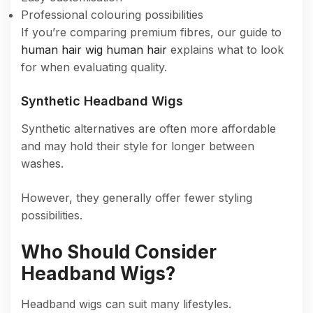
Professional colouring possibilities
If you’re comparing premium fibres, our guide to
human hair wig human hair
explains what to look
for when evaluating quality.
Synthetic Headband Wigs
Synthetic alternatives are often more affordable
and may hold their style for longer between
washes.
However, they generally offer fewer styling
possibilities.
Who Should Consider
Headband Wigs?
Headband wigs can suit many lifestyles.