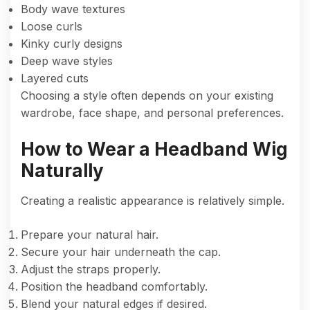
Body wave textures
Loose curls
Kinky curly designs
Deep wave styles
Layered cuts
Choosing a style often depends on your existing
wardrobe, face shape, and personal preferences.
How to Wear a Headband Wig
Naturally
Creating a realistic appearance is relatively simple.
Prepare your natural hair.
Secure your hair underneath the cap.
Adjust the straps properly.
Position the headband comfortably.
Blend your natural edges if desired.