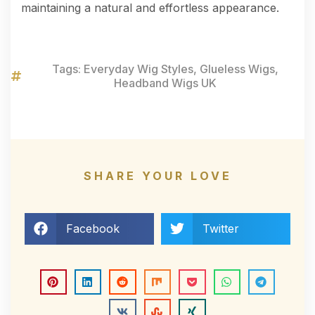
maintaining a natural and effortless appearance.
Tags:
Everyday Wig Styles
,
Glueless Wigs
,
Headband Wigs UK
SHARE YOUR LOVE
Facebook
Twitter