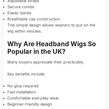
Adjustable straps
Secure combs
Elastic bands
Breathable cap construction
This simple design allows wearers to put on the
wig within minutes.
Why Are Headband Wigs So
Popular in the UK?
Many buyers appreciate their practicality.
Key benefits include:
No glue required
Fast installation
Comfortable everyday wear
Beginner-friendly design