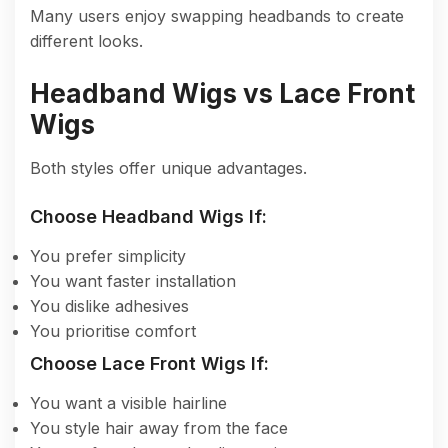
Many users enjoy swapping headbands to create
different looks.
Headband Wigs vs Lace Front
Wigs
Both styles offer unique advantages.
Choose Headband Wigs If:
You prefer simplicity
You want faster installation
You dislike adhesives
You prioritise comfort
Choose Lace Front Wigs If:
You want a visible hairline
You style hair away from the face