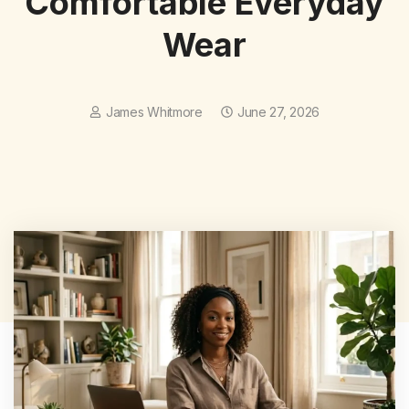
Comfortable Everyday
Wear
James Whitmore
June 27, 2026