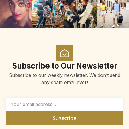
Subscribe to Our Newsletter
Subscribe to our weekly newsletter. We don’t send
any spam email ever!
Subscribe