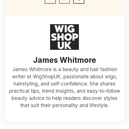
James Whitmore
James Whitmore is a beauty and hair fashion
writer at WigShopUK, passionate about wigs,
hairstyling, and self-confidence. She shares
practical tips, trend insights, and easy-to-follow
beauty advice to help readers discover styles
that suit their personality and lifestyle.