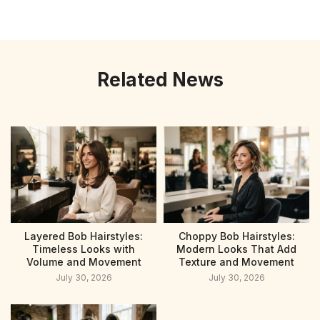
Related News
Layered Bob Hairstyles:
Choppy Bob Hairstyles:
Timeless Looks with
Modern Looks That Add
Volume and Movement
Texture and Movement
July 30, 2026
July 30, 2026