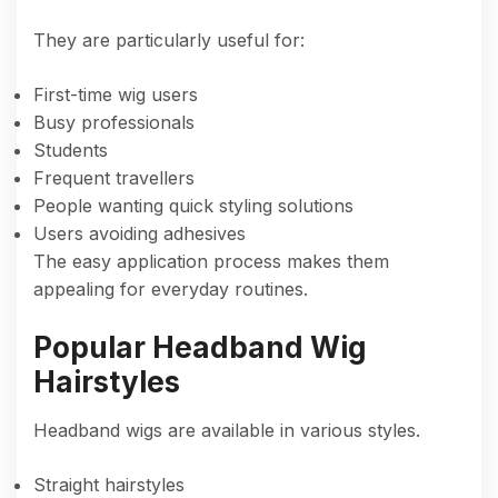
They are particularly useful for:
First-time wig users
Busy professionals
Students
Frequent travellers
People wanting quick styling solutions
Users avoiding adhesives
The easy application process makes them
appealing for everyday routines.
Popular Headband Wig
Hairstyles
Headband wigs are available in various styles.
Straight hairstyles