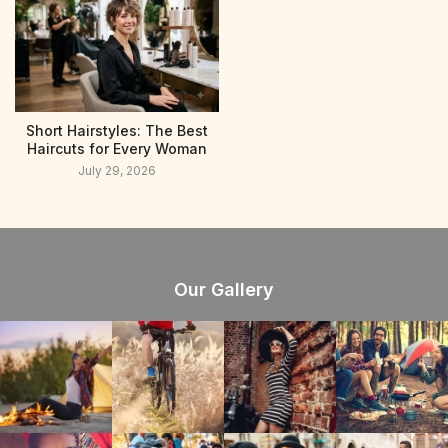
Short Hairstyles: The Best
Haircuts for Every Woman
July 29, 2026
Our Gallery