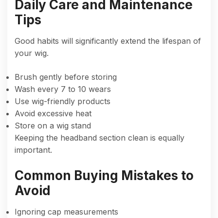
Daily Care and Maintenance
Tips
Good habits will significantly extend the lifespan of
your wig.
Brush gently before storing
Wash every 7 to 10 wears
Use wig-friendly products
Avoid excessive heat
Store on a wig stand
Keeping the headband section clean is equally
important.
Common Buying Mistakes to
Avoid
Ignoring cap measurements