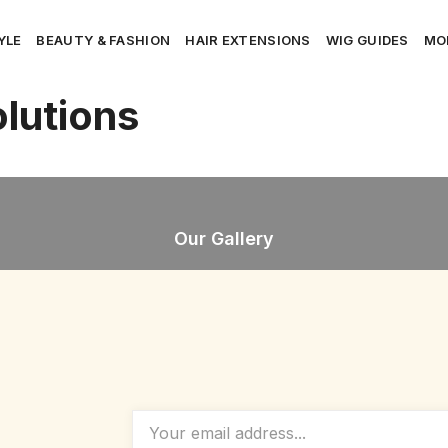
YLE
BEAUTY & FASHION
HAIR EXTENSIONS
WIG GUIDES
MO
lutions
Our Gallery