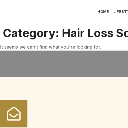
HOME
LIFEST
Category: Hair Loss So
It seems we can't find what you're looking for.