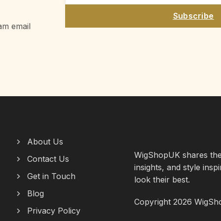
Subscribe
am email
About Us
WigShopUK shares the l
Contact Us
insights, and style insp
Get in Touch
look their best.
Blog
Copyright 2026 WigShop
Privacy Policy