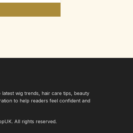
atest wig trends, hair care tips, beauty
iration to help readers feel confident and
UK. All rights reserved.