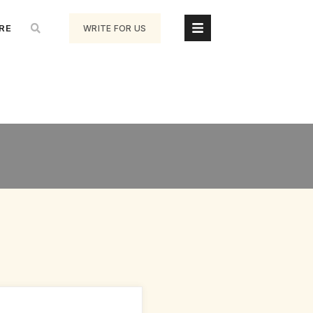
RE
WRITE FOR US