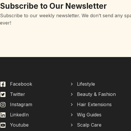
Subscribe to Our Newsletter
Subscribe to our weekly newsletter. We don’t send any sp
ever!
Facebook
Lifestyle
Twitter
Beauty & Fashion
Instagram
Hair Extensions
LinkedIn
Wig Guides
Youtube
Scalp Care