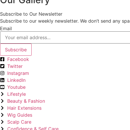
Subscribe to Our Newsletter
Subscribe to our weekly newsletter. We don’t send any spa
Email
Subscribe
Facebook
Twitter
Instagram
LinkedIn
Youtube
Lifestyle
Beauty & Fashion
Hair Extensions
Wig Guides
Scalp Care
Confidence & Self Care