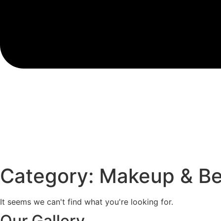
Category: Makeup & B
It seems we can't find what you're looking for.
Our Gallery