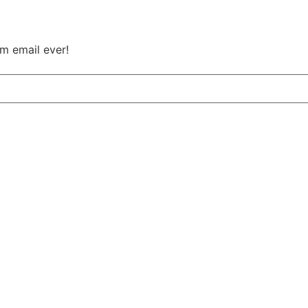
m email ever!