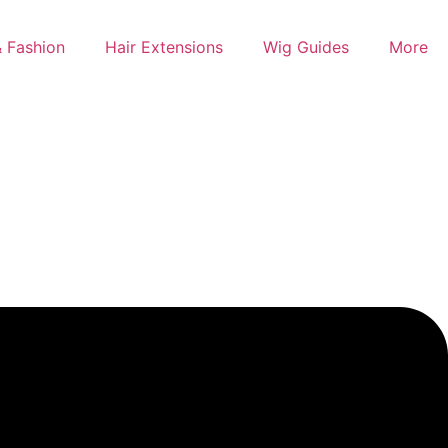
 Fashion
Hair Extensions
Wig Guides
More