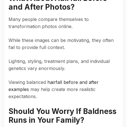
and After Photos?
Many people compare themselves to
transformation photos online.
While these images can be motivating, they often
fail to provide full context.
Lighting, styling, treatment plans, and individual
genetics vary enormously.
Viewing balanced
hairfall before and after
examples
may help create more realistic
expectations.
Should You Worry If Baldness
Runs in Your Family?