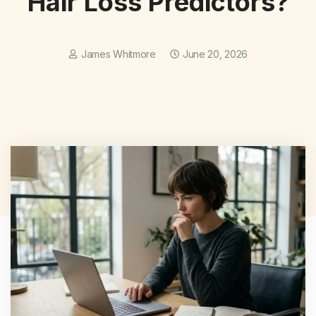
Hair Loss Predictors?
James Whitmore
June 20, 2026