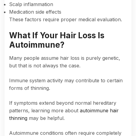
Scalp inflammation
Medication side effects
These factors require proper medical evaluation.
What If Your Hair Loss Is
Autoimmune?
Many people assume hair loss is purely genetic,
but that is not always the case.
Immune system activity may contribute to certain
forms of thinning.
If symptoms extend beyond normal hereditary
patterns, learning more about
autoimmune hair
thinning
may be helpful.
Autoimmune conditions often require completely