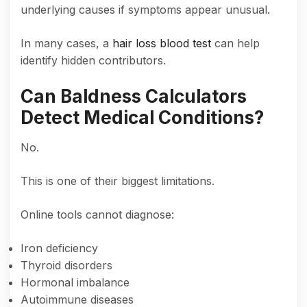
underlying causes if symptoms appear unusual.
In many cases, a
hair loss blood test
can help
identify hidden contributors.
Can Baldness Calculators
Detect Medical Conditions?
No.
This is one of their biggest limitations.
Online tools cannot diagnose:
Iron deficiency
Thyroid disorders
Hormonal imbalance
Autoimmune diseases