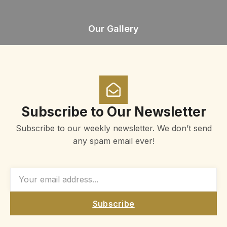
Our Gallery
Subscribe to Our Newsletter
Subscribe to our weekly newsletter. We don’t send
any spam email ever!
Subscribe