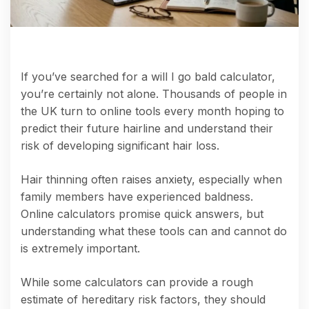
If you’ve searched for a will I go bald calculator,
you’re certainly not alone. Thousands of people in
the UK turn to online tools every month hoping to
predict their future hairline and understand their
risk of developing significant hair loss.
Hair thinning often raises anxiety, especially when
family members have experienced baldness.
Online calculators promise quick answers, but
understanding what these tools can and cannot do
is extremely important.
While some calculators can provide a rough
estimate of hereditary risk factors, they should