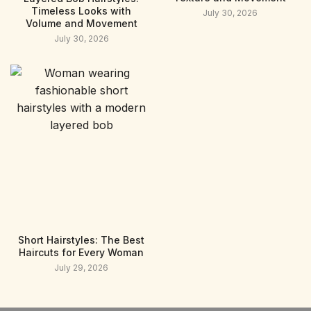
Timeless Looks with
July 30, 2026
Volume and Movement
July 30, 2026
Short Hairstyles: The Best
Haircuts for Every Woman
July 29, 2026