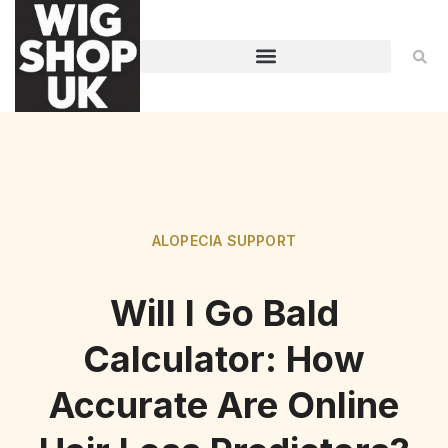
ALOPECIA SUPPORT
Will I Go Bald
Calculator: How
Accurate Are Online