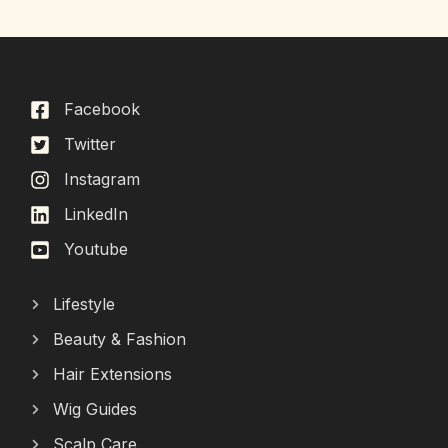
Facebook
Twitter
Instagram
LinkedIn
Youtube
Lifestyle
Beauty & Fashion
Hair Extensions
Wig Guides
Scalp Care