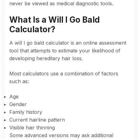
never be viewed as medical diagnostic tools.
What Is a Will I Go Bald
Calculator?
A will I go bald calculator is an online assessment
tool that attempts to estimate your likelihood of
developing hereditary hair loss.
Most calculators use a combination of factors
such as:
Age
Gender
Family history
Current hairline pattern
Visible hair thinning
Some advanced versions may ask additional