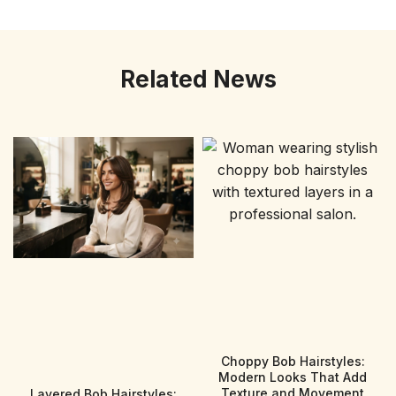
Related News
Choppy Bob Hairstyles:
Modern Looks That Add
Texture and Movement
Layered Bob Hairstyles: