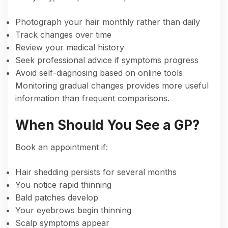
Photograph your hair monthly rather than daily
Track changes over time
Review your medical history
Seek professional advice if symptoms progress
Avoid self-diagnosing based on online tools
Monitoring gradual changes provides more useful
information than frequent comparisons.
When Should You See a GP?
Book an appointment if:
Hair shedding persists for several months
You notice rapid thinning
Bald patches develop
Your eyebrows begin thinning
Scalp symptoms appear