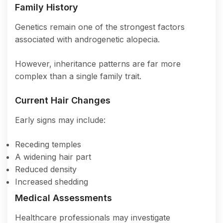
Family History
Genetics remain one of the strongest factors
associated with androgenetic alopecia.
However, inheritance patterns are far more
complex than a single family trait.
Current Hair Changes
Early signs may include:
Receding temples
A widening hair part
Reduced density
Increased shedding
Medical Assessments
Healthcare professionals may investigate