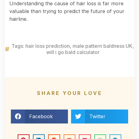
Understanding the cause of hair loss is far more
valuable than trying to predict the future of your
hairline.
Tags:
hair loss prediction
,
male pattern baldness UK
,
will i go bald calculator
SHARE YOUR LOVE
Facebook
Twitter