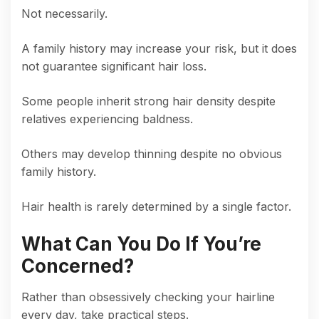
Not necessarily.
A family history may increase your risk, but it does
not guarantee significant hair loss.
Some people inherit strong hair density despite
relatives experiencing baldness.
Others may develop thinning despite no obvious
family history.
Hair health is rarely determined by a single factor.
What Can You Do If You’re
Concerned?
Rather than obsessively checking your hairline
every day, take practical steps.