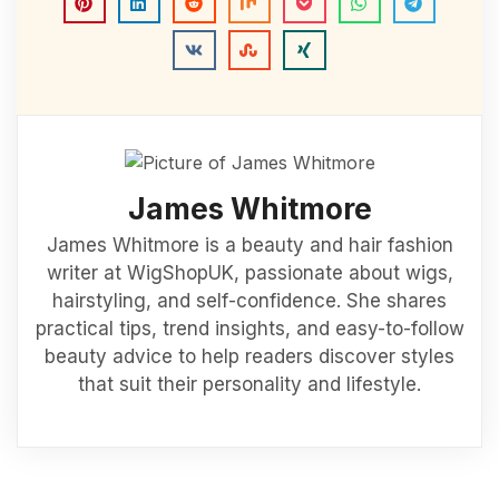
James Whitmore
James Whitmore is a beauty and hair fashion
writer at WigShopUK, passionate about wigs,
hairstyling, and self-confidence. She shares
practical tips, trend insights, and easy-to-follow
beauty advice to help readers discover styles
that suit their personality and lifestyle.