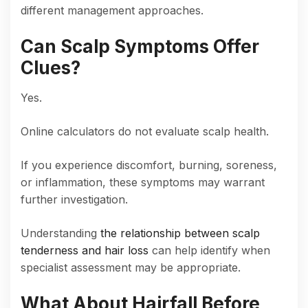
different management approaches.
Can Scalp Symptoms Offer
Clues?
Yes.
Online calculators do not evaluate scalp health.
If you experience discomfort, burning, soreness,
or inflammation, these symptoms may warrant
further investigation.
Understanding
the relationship between scalp
tenderness and hair loss
can help identify when
specialist assessment may be appropriate.
What About Hairfall Before