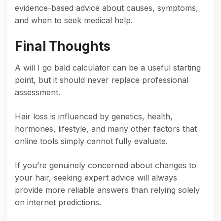
evidence-based advice about causes, symptoms,
and when to seek medical help.
Final Thoughts
A will I go bald calculator can be a useful starting
point, but it should never replace professional
assessment.
Hair loss is influenced by genetics, health,
hormones, lifestyle, and many other factors that
online tools simply cannot fully evaluate.
If you’re genuinely concerned about changes to
your hair, seeking expert advice will always
provide more reliable answers than relying solely
on internet predictions.