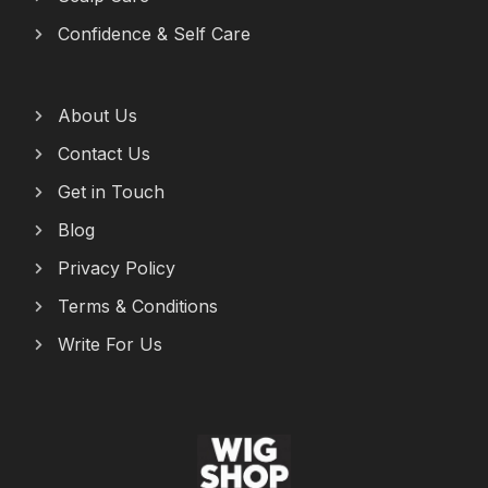
Confidence & Self Care
About Us
Contact Us
Get in Touch
Blog
Privacy Policy
Terms & Conditions
Write For Us