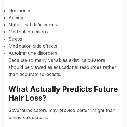
Hormones
Ageing
Nutritional deficiencies
Medical conditions
Stress
Medication side effects
Autoimmune disorders
Because so many variables exist, calculators
should be viewed as educational resources rather
than accurate forecasts.
What Actually Predicts Future
Hair Loss?
Several indicators may provide better insight than
online calculators.