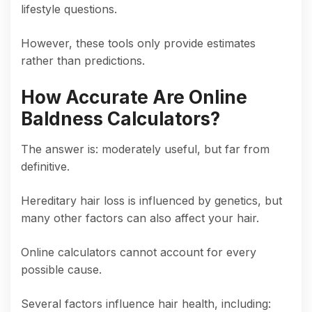
lifestyle questions.
However, these tools only provide estimates
rather than predictions.
How Accurate Are Online
Baldness Calculators?
The answer is: moderately useful, but far from
definitive.
Hereditary hair loss is influenced by genetics, but
many other factors can also affect your hair.
Online calculators cannot account for every
possible cause.
Several factors influence hair health, including: