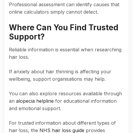
Professional assessment can identify causes that
online calculators simply cannot detect.
Where Can You Find Trusted
Support?
Reliable information is essential when researching
hair loss.
If anxiety about hair thinning is affecting your
wellbeing, support organisations may help.
You can also explore resources available through
an
alopecia helpline
for educational information
and emotional support.
For trusted information about different types of
hair loss, the
NHS hair loss guide
provides