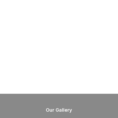
Our Gallery