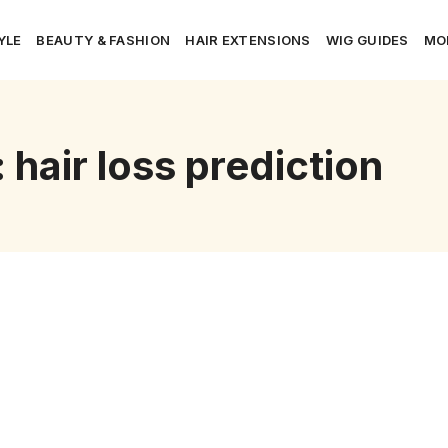
YLE
BEAUTY & FASHION
HAIR EXTENSIONS
WIG GUIDES
MO
 hair loss prediction