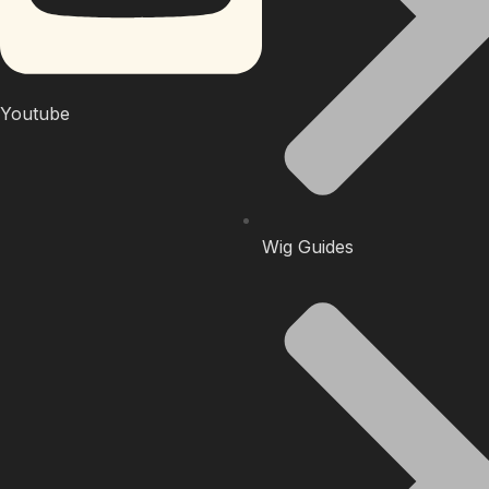
Youtube
Wig Guides