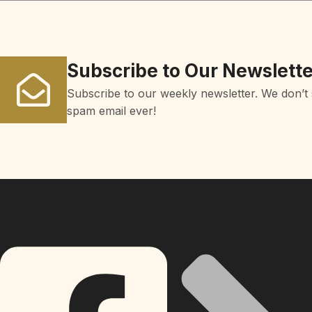
Subscribe to Our Newslette
Subscribe to our weekly newsletter. We don’t
spam email ever!