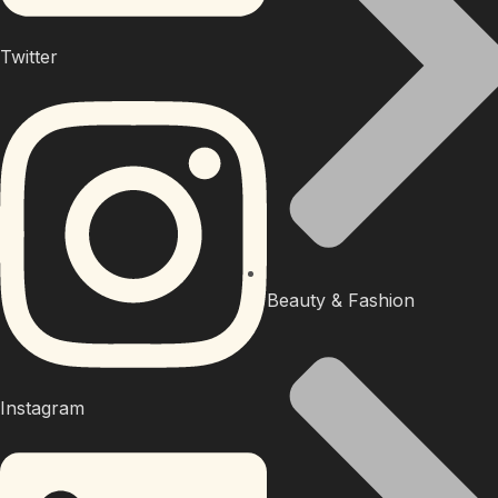
Twitter
Beauty & Fashion
Instagram