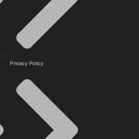
Privacy Policy