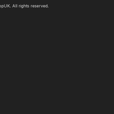
UK. All rights reserved.