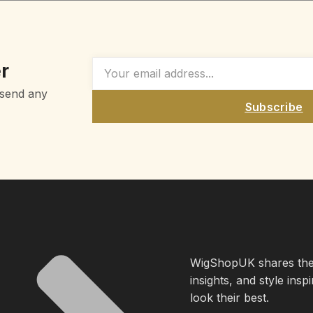
r
 send any
Subscribe
WigShopUK shares the l
insights, and style insp
look their best.