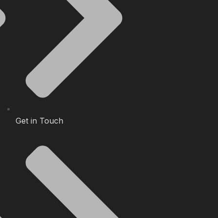
Get in Touch