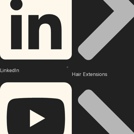
LinkedIn
Hair Extensions