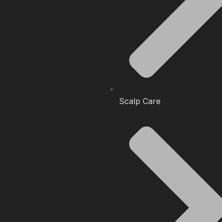
Scalp Care