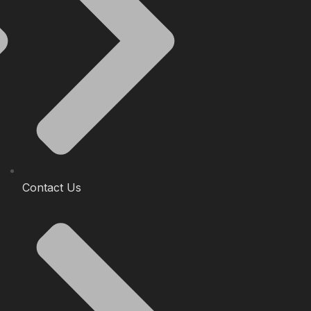
Contact Us