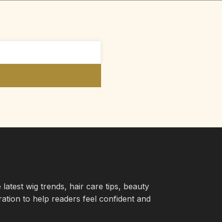
atest wig trends, hair care tips, beauty
iration to help readers feel confident and