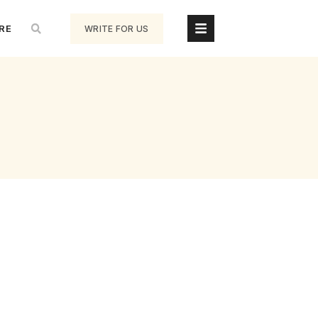
RE
WRITE FOR US