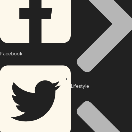
Facebook
Lifestyle