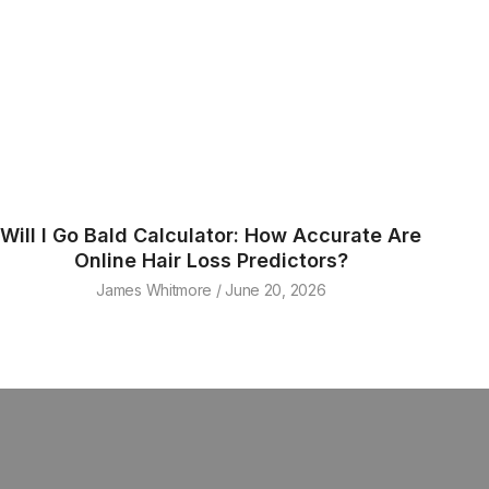
Will I Go Bald Calculator: How Accurate Are
Online Hair Loss Predictors?
James Whitmore
June 20, 2026