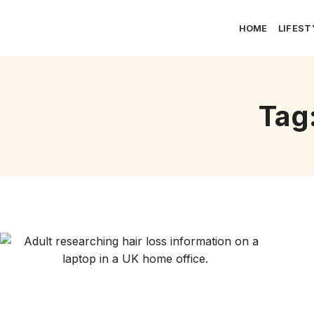
HOME
LIFEST
Tag: