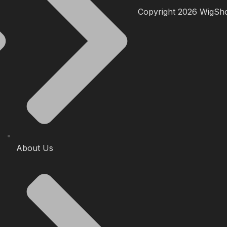
Copyright 2026 WigShop
About Us