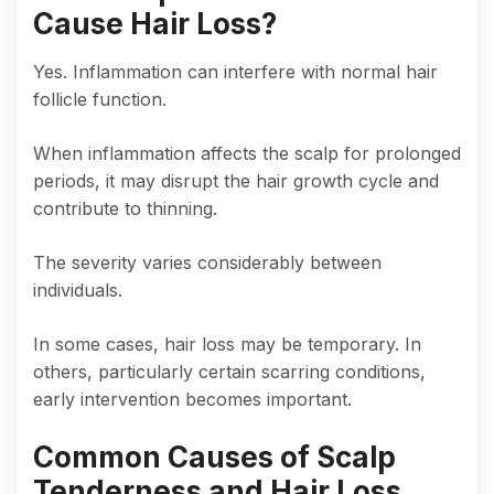
Cause Hair Loss?
Yes. Inflammation can interfere with normal hair
follicle function.
When inflammation affects the scalp for prolonged
periods, it may disrupt the hair growth cycle and
contribute to thinning.
The severity varies considerably between
individuals.
In some cases, hair loss may be temporary. In
others, particularly certain scarring conditions,
early intervention becomes important.
Common Causes of Scalp
Tenderness and Hair Loss