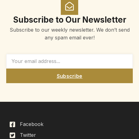
Subscribe to Our Newsletter
Subscribe to our weekly newsletter. We don’t send
any spam email ever!
Subscribe
Facebook
Twitter