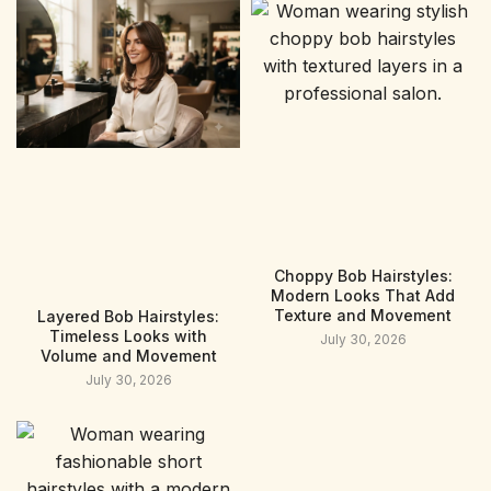
Choppy Bob Hairstyles:
Modern Looks That Add
Texture and Movement
Layered Bob Hairstyles:
Timeless Looks with
July 30, 2026
Volume and Movement
July 30, 2026