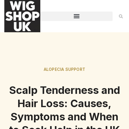
ALOPECIA SUPPORT
Scalp Tenderness and
Hair Loss: Causes,
Symptoms and When