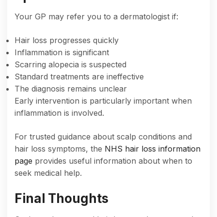
Your GP may refer you to a dermatologist if:
Hair loss progresses quickly
Inflammation is significant
Scarring alopecia is suspected
Standard treatments are ineffective
The diagnosis remains unclear
Early intervention is particularly important when
inflammation is involved.
For trusted guidance about scalp conditions and
hair loss symptoms, the
NHS hair loss information
page
provides useful information about when to
seek medical help.
Final Thoughts