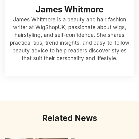
James Whitmore
James Whitmore is a beauty and hair fashion
writer at WigShopUK, passionate about wigs,
hairstyling, and self-confidence. She shares
practical tips, trend insights, and easy-to-follow
beauty advice to help readers discover styles
that suit their personality and lifestyle.
Related News