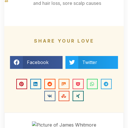
and hair loss
,
sore scalp causes
SHARE YOUR LOVE
Facebook
Twitter