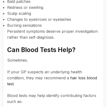
Bald patches
Redness or swelling
Scalp scaling
Changes to eyebrows or eyelashes
Burning sensations
Persistent symptoms deserve proper investigation
rather than self-diagnosis.
Can Blood Tests Help?
Sometimes.
If your GP suspects an underlying health
condition, they may recommend a
hair loss blood
test
.
Blood tests may help identify contributing factors
such as: