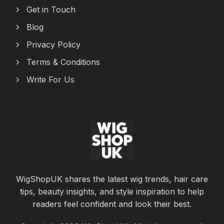
Get in Touch
Blog
Privacy Policy
Terms & Conditions
Write For Us
WigShopUK shares the latest wig trends, hair care
tips, beauty insights, and style inspiration to help
readers feel confident and look their best.