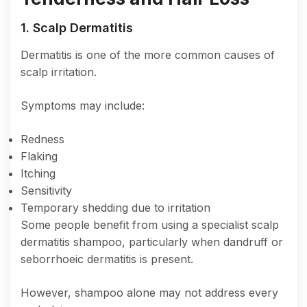
1. Scalp Dermatitis
Dermatitis is one of the more common causes of
scalp irritation.
Symptoms may include:
Redness
Flaking
Itching
Sensitivity
Temporary shedding due to irritation
Some people benefit from using a specialist scalp
dermatitis shampoo, particularly when dandruff or
seborrhoeic dermatitis is present.
However, shampoo alone may not address every