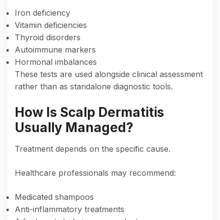
Iron deficiency
Vitamin deficiencies
Thyroid disorders
Autoimmune markers
Hormonal imbalances
These tests are used alongside clinical assessment
rather than as standalone diagnostic tools.
How Is Scalp Dermatitis
Usually Managed?
Treatment depends on the specific cause.
Healthcare professionals may recommend:
Medicated shampoos
Anti-inflammatory treatments