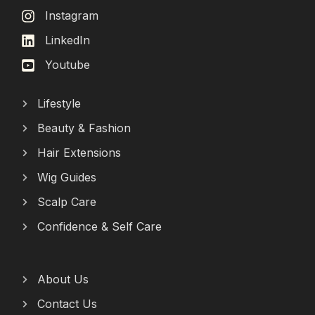
Instagram
LinkedIn
Youtube
Lifestyle
Beauty & Fashion
Hair Extensions
Wig Guides
Scalp Care
Confidence & Self Care
About Us
Contact Us