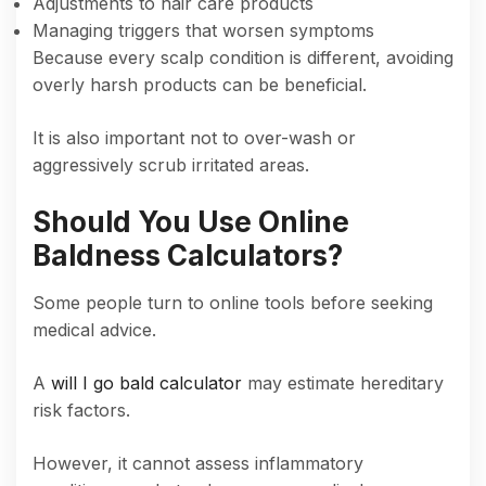
Adjustments to hair care products
Managing triggers that worsen symptoms
Because every scalp condition is different, avoiding
overly harsh products can be beneficial.
It is also important not to over-wash or
aggressively scrub irritated areas.
Should You Use Online
Baldness Calculators?
Some people turn to online tools before seeking
medical advice.
A
will I go bald calculator
may estimate hereditary
risk factors.
However, it cannot assess inflammatory