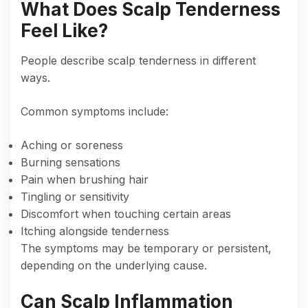
What Does Scalp Tenderness
Feel Like?
People describe scalp tenderness in different
ways.
Common symptoms include:
Aching or soreness
Burning sensations
Pain when brushing hair
Tingling or sensitivity
Discomfort when touching certain areas
Itching alongside tenderness
The symptoms may be temporary or persistent,
depending on the underlying cause.
Can Scalp Inflammation