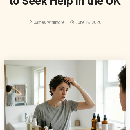
to Seek Help in the UK
James Whitmore
June 18, 2026