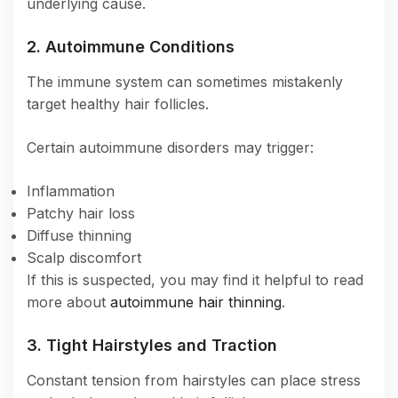
underlying cause.
2. Autoimmune Conditions
The immune system can sometimes mistakenly
target healthy hair follicles.
Certain autoimmune disorders may trigger:
Inflammation
Patchy hair loss
Diffuse thinning
Scalp discomfort
If this is suspected, you may find it helpful to read
more about
autoimmune hair thinning
.
3. Tight Hairstyles and Traction
Constant tension from hairstyles can place stress