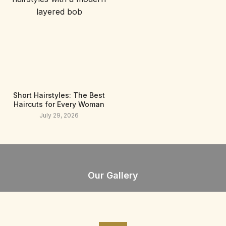
Short Hairstyles: The Best
Haircuts for Every Woman
July 29, 2026
Our Gallery