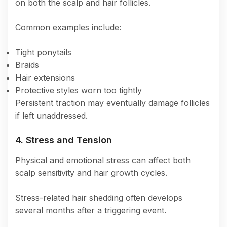
on both the scalp and hair follicles.
Common examples include:
Tight ponytails
Braids
Hair extensions
Protective styles worn too tightly
Persistent traction may eventually damage follicles
if left unaddressed.
4. Stress and Tension
Physical and emotional stress can affect both
scalp sensitivity and hair growth cycles.
Stress-related hair shedding often develops
several months after a triggering event.