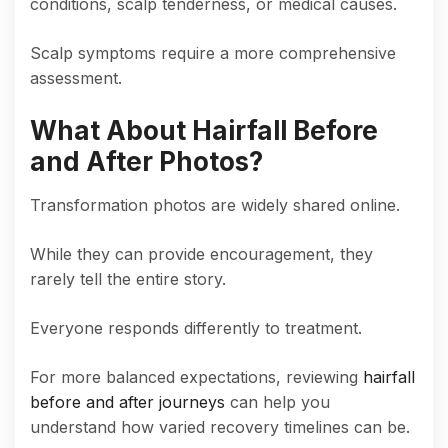
conditions, scalp tenderness, or medical causes.
Scalp symptoms require a more comprehensive
assessment.
What About Hairfall Before
and After Photos?
Transformation photos are widely shared online.
While they can provide encouragement, they
rarely tell the entire story.
Everyone responds differently to treatment.
For more balanced expectations, reviewing
hairfall
before and after journeys
can help you
understand how varied recovery timelines can be.