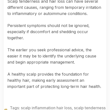
Scalp tenderness and hair loss can have several
different causes, ranging from temporary irritation
to inflammatory or autoimmune conditions.
Persistent symptoms should not be ignored,
especially if discomfort and shedding occur
together.
The earlier you seek professional advice, the
easier it may be to identify the underlying cause
and begin appropriate management.
A healthy scalp provides the foundation for
healthy hair, making early assessment an
important part of protecting long-term hair health.
Tags:
scalp inflammation hair loss
,
scalp tenderness