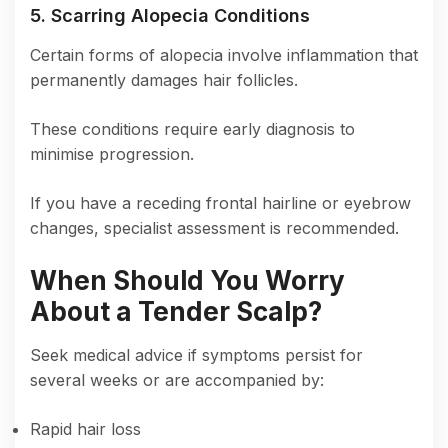
5. Scarring Alopecia Conditions
Certain forms of alopecia involve inflammation that
permanently damages hair follicles.
These conditions require early diagnosis to
minimise progression.
If you have a receding frontal hairline or eyebrow
changes, specialist assessment is recommended.
When Should You Worry
About a Tender Scalp?
Seek medical advice if symptoms persist for
several weeks or are accompanied by:
Rapid hair loss