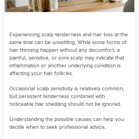
Experiencing scalp tenderness and hair loss at the
same time can be unsettling. While some forms of
hair thinning happen without any discomfort, a
painful, sensitive, or sore scalp may indicate that
inflammation or another underlying condition is
affecting your hair follicles.
Occasional scalp sensitivity is relatively common,
but persistent tenderness combined with
noticeable hair shedding should not be ignored.
Understanding the possible causes can help you
decide when to seek professional advice.