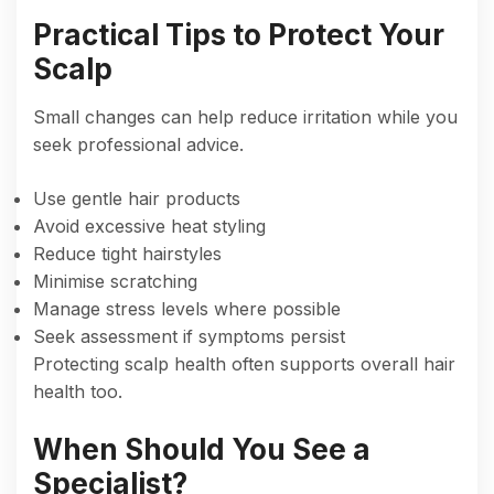
Practical Tips to Protect Your
Scalp
Small changes can help reduce irritation while you
seek professional advice.
Use gentle hair products
Avoid excessive heat styling
Reduce tight hairstyles
Minimise scratching
Manage stress levels where possible
Seek assessment if symptoms persist
Protecting scalp health often supports overall hair
health too.
When Should You See a
Specialist?