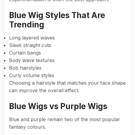
Blue Wig Styles That Are
Trending
Long layered waves
Sleek straight cuts
Curtain bangs
Body wave textures
Bob hairstyles
Curly volume styles
Choosing a hairstyle that matches your face shape
can improve the overall effect.
Blue Wigs vs Purple Wigs
Blue and purple remain two of the most popular
fantasy colours.