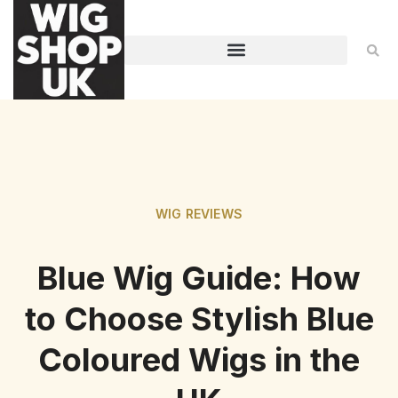
WIG REVIEWS
Blue Wig Guide: How
to Choose Stylish Blue
Coloured Wigs in the