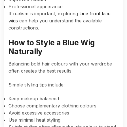
Professional appearance
If realism is important, exploring
lace front lace
wigs
can help you understand the available
constructions.
How to Style a Blue Wig
Naturally
Balancing bold hair colours with your wardrobe
often creates the best results.
Simple styling tips include:
Keep makeup balanced
Choose complementary clothing colours
Avoid excessive accessories
Use minimal heat styling
Subtle styling often allows the wig colour to stand