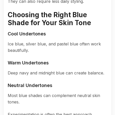
They can also require less daily styling.
Choosing the Right Blue
Shade for Your Skin Tone
Cool Undertones
Ice blue, silver blue, and pastel blue often work
beautifully.
Warm Undertones
Deep navy and midnight blue can create balance.
Neutral Undertones
Most blue shades can complement neutral skin
tones.
Experimentation is often the best approach.