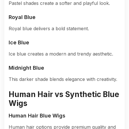
Pastel shades create a softer and playful look.
Royal Blue
Royal blue delivers a bold statement.
Ice Blue
Ice blue creates a modern and trendy aesthetic.
Midnight Blue
This darker shade blends elegance with creativity.
Human Hair vs Synthetic Blue
Wigs
Human Hair Blue Wigs
Human hair options provide premium quality and