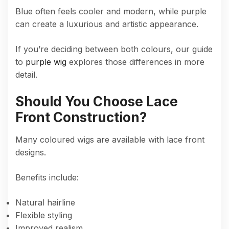
Blue often feels cooler and modern, while purple
can create a luxurious and artistic appearance.
If you’re deciding between both colours, our guide
to
purple wig
explores those differences in more
detail.
Should You Choose Lace
Front Construction?
Many coloured wigs are available with lace front
designs.
Benefits include:
Natural hairline
Flexible styling
Improved realism