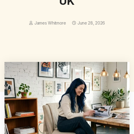
UK
James Whitmore
June 28, 2026