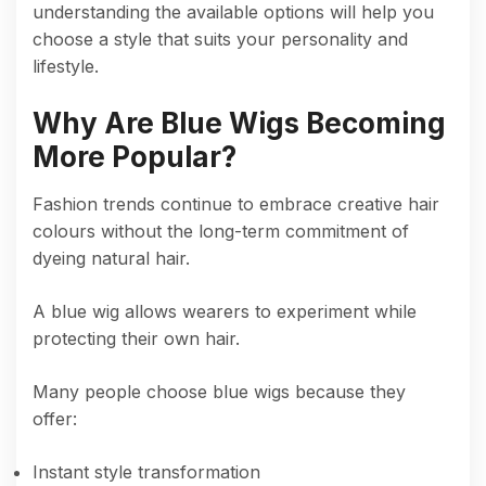
understanding the available options will help you
choose a style that suits your personality and
lifestyle.
Why Are Blue Wigs Becoming
More Popular?
Fashion trends continue to embrace creative hair
colours without the long-term commitment of
dyeing natural hair.
A blue wig allows wearers to experiment while
protecting their own hair.
Many people choose blue wigs because they
offer:
Instant style transformation