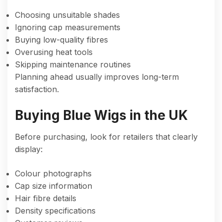
Choosing unsuitable shades
Ignoring cap measurements
Buying low-quality fibres
Overusing heat tools
Skipping maintenance routines
Planning ahead usually improves long-term
satisfaction.
Buying Blue Wigs in the UK
Before purchasing, look for retailers that clearly
display:
Colour photographs
Cap size information
Hair fibre details
Density specifications