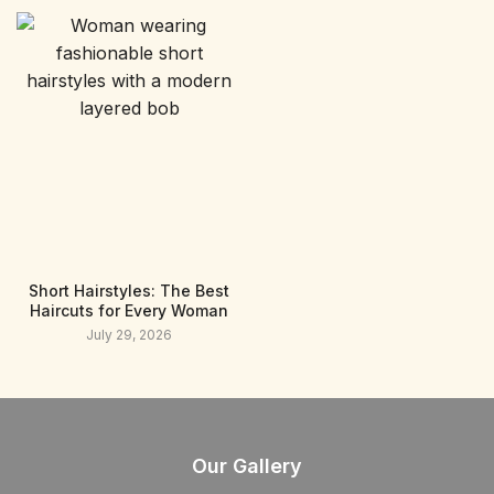
Short Hairstyles: The Best
Haircuts for Every Woman
July 29, 2026
Our Gallery