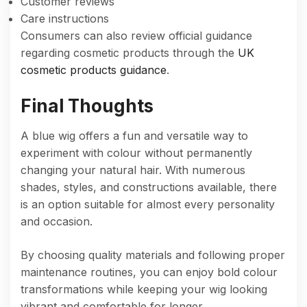
Customer reviews
Care instructions
Consumers can also review official guidance
regarding cosmetic products through the
UK
cosmetic products guidance
.
Final Thoughts
A blue wig offers a fun and versatile way to
experiment with colour without permanently
changing your natural hair. With numerous
shades, styles, and constructions available, there
is an option suitable for almost every personality
and occasion.
By choosing quality materials and following proper
maintenance routines, you can enjoy bold colour
transformations while keeping your wig looking
vibrant and comfortable for longer.