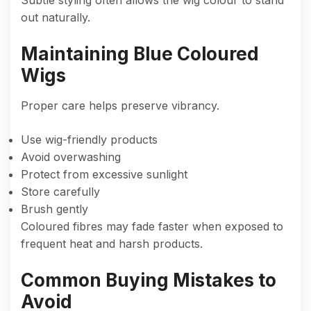
out naturally.
Maintaining Blue Coloured
Wigs
Proper care helps preserve vibrancy.
Use wig-friendly products
Avoid overwashing
Protect from excessive sunlight
Store carefully
Brush gently
Coloured fibres may fade faster when exposed to
frequent heat and harsh products.
Common Buying Mistakes to
Avoid