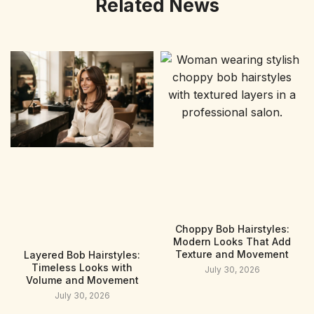
Related News
Choppy Bob Hairstyles:
Modern Looks That Add
Texture and Movement
Layered Bob Hairstyles:
Timeless Looks with
July 30, 2026
Volume and Movement
July 30, 2026