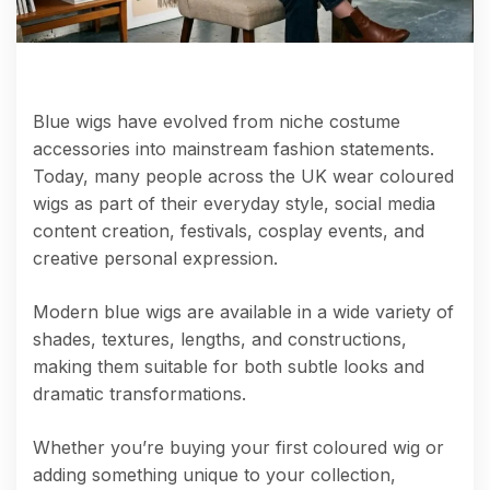
Blue wigs have evolved from niche costume
accessories into mainstream fashion statements.
Today, many people across the UK wear coloured
wigs as part of their everyday style, social media
content creation, festivals, cosplay events, and
creative personal expression.
Modern blue wigs are available in a wide variety of
shades, textures, lengths, and constructions,
making them suitable for both subtle looks and
dramatic transformations.
Whether you’re buying your first coloured wig or
adding something unique to your collection,