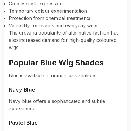
Creative self-expression
Temporary colour experimentation
Protection from chemical treatments
Versatility for events and everyday wear
The growing popularity of alternative fashion has
also increased demand for high-quality coloured
wigs.
Popular Blue Wig Shades
Blue is available in numerous variations.
Navy Blue
Navy blue offers a sophisticated and subtle
appearance.
Pastel Blue