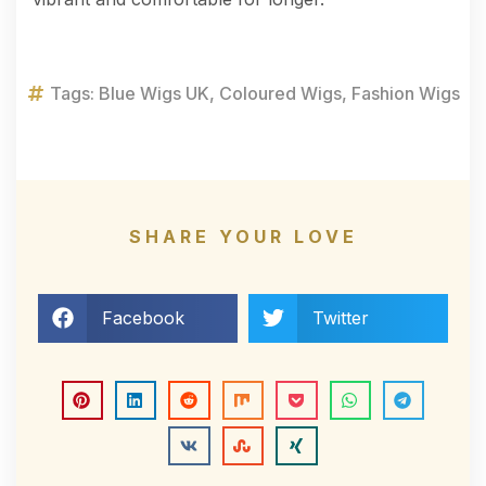
Tags:
Blue Wigs UK
,
Coloured Wigs
,
Fashion Wigs
SHARE YOUR LOVE
Facebook
Twitter