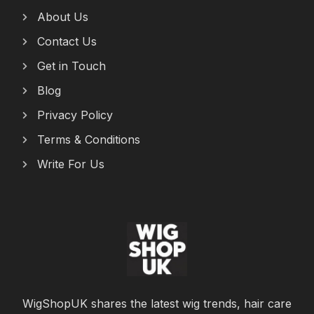
About Us
Contact Us
Get in Touch
Blog
Privacy Policy
Terms & Conditions
Write For Us
WigShopUK shares the latest wig trends, hair care