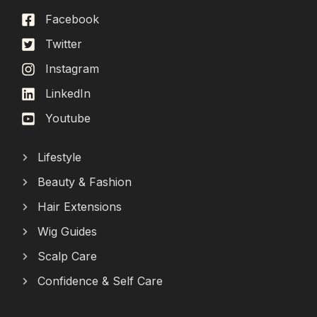
Facebook
Twitter
Instagram
LinkedIn
Youtube
Lifestyle
Beauty & Fashion
Hair Extensions
Wig Guides
Scalp Care
Confidence & Self Care