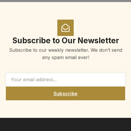
Subscribe to Our Newsletter
Subscribe to our weekly newsletter. We don’t send
any spam email ever!
Subscribe