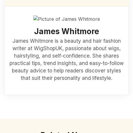
James Whitmore
James Whitmore is a beauty and hair fashion
writer at WigShopUK, passionate about wigs,
hairstyling, and self-confidence. She shares
practical tips, trend insights, and easy-to-follow
beauty advice to help readers discover styles
that suit their personality and lifestyle.