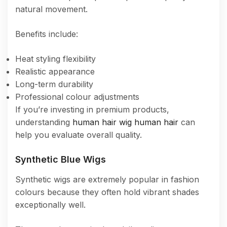
natural movement.
Benefits include:
Heat styling flexibility
Realistic appearance
Long-term durability
Professional colour adjustments
If you’re investing in premium products,
understanding
human hair wig human hair
can
help you evaluate overall quality.
Synthetic Blue Wigs
Synthetic wigs are extremely popular in fashion
colours because they often hold vibrant shades
exceptionally well.