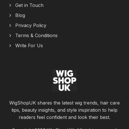
Get in Touch
Blog
Privacy Policy
Terms & Conditions
Write For Us
WigShopUK shares the latest wig trends, hair care
tips, beauty insights, and style inspiration to help
readers feel confident and look their best.