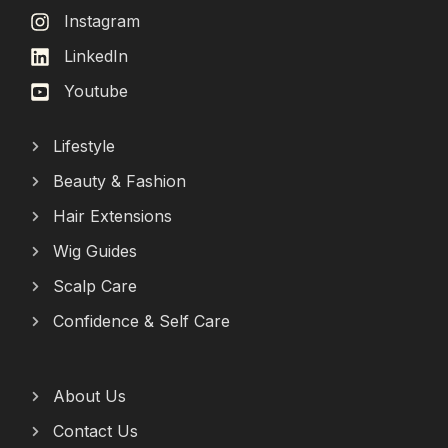
Instagram
LinkedIn
Youtube
Lifestyle
Beauty & Fashion
Hair Extensions
Wig Guides
Scalp Care
Confidence & Self Care
About Us
Contact Us