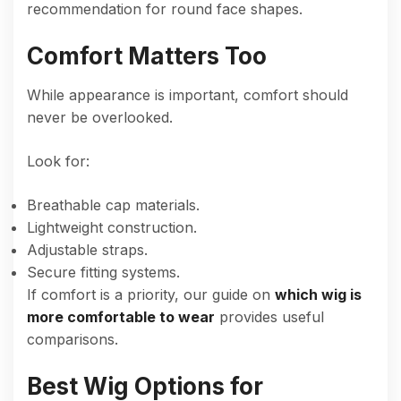
recommendation for round face shapes.
Comfort Matters Too
While appearance is important, comfort should
never be overlooked.
Look for:
Breathable cap materials.
Lightweight construction.
Adjustable straps.
Secure fitting systems.
If comfort is a priority, our guide on
which wig is
more comfortable to wear
provides useful
comparisons.
Best Wig Options for