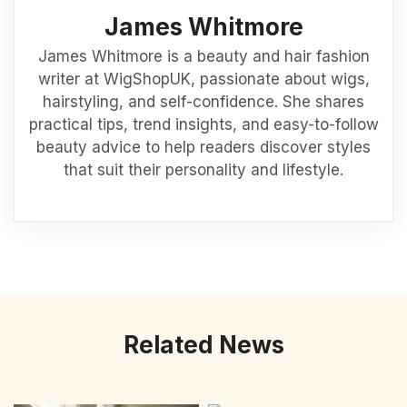
James Whitmore
James Whitmore is a beauty and hair fashion
writer at WigShopUK, passionate about wigs,
hairstyling, and self-confidence. She shares
practical tips, trend insights, and easy-to-follow
beauty advice to help readers discover styles
that suit their personality and lifestyle.
Related News