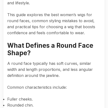
and lifestyle.
This guide explores the best women’s wigs for
round faces, common styling mistakes to avoid,
and practical tips for choosing a wig that boosts
confidence and feels comfortable to wear.
What Defines a Round Face
Shape?
A round face typically has soft curves, similar
width and length proportions, and less angular
definition around the jawline.
Common characteristics include:
Fuller cheeks.
Rounded chin.