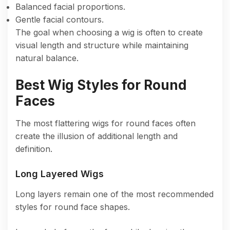
Balanced facial proportions.
Gentle facial contours.
The goal when choosing a wig is often to create
visual length and structure while maintaining
natural balance.
Best Wig Styles for Round
Faces
The most flattering wigs for round faces often
create the illusion of additional length and
definition.
Long Layered Wigs
Long layers remain one of the most recommended
styles for round face shapes.