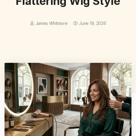
Flattering Wig Style
James Whitmore
June 19, 2026