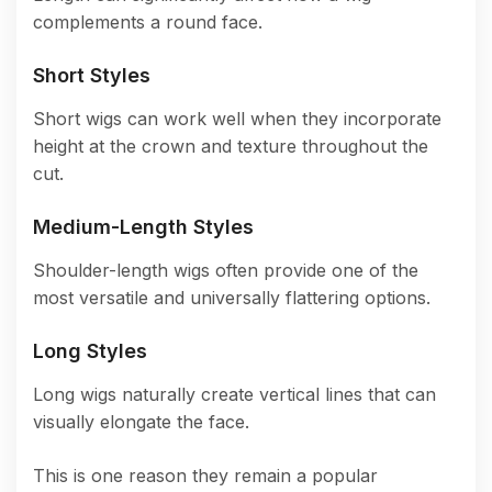
complements a round face.
Short Styles
Short wigs can work well when they incorporate
height at the crown and texture throughout the
cut.
Medium-Length Styles
Shoulder-length wigs often provide one of the
most versatile and universally flattering options.
Long Styles
Long wigs naturally create vertical lines that can
visually elongate the face.
This is one reason they remain a popular