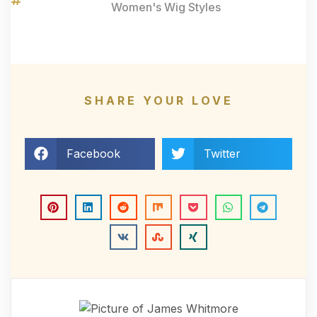
Women's Wig Styles
SHARE YOUR LOVE
Facebook
Twitter