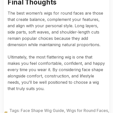
Final Thoughts
The best women’s wigs for round faces are those
that create balance, complement your features,
and align with your personal style. Long layers,
side parts, soft waves, and shoulder-length cuts
remain popular choices because they add
dimension while maintaining natural proportions.
Ultimately, the most flattering wig is one that
makes you feel comfortable, confident, and happy
every time you wear it. By considering face shape
alongside comfort, construction, and lifestyle
needs, you’ll be well positioned to choose a wig
that truly suits you.
Tags:
Face Shape Wig Guide
,
Wigs for Round Faces
,