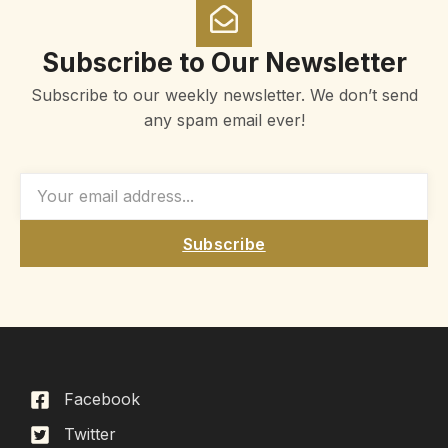
Subscribe to Our Newsletter
Subscribe to our weekly newsletter. We don’t send
any spam email ever!
Subscribe
Facebook
Twitter