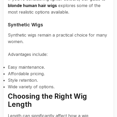
blonde human hair wigs
explores some of the
most realistic options available.
Synthetic Wigs
Synthetic wigs remain a practical choice for many
women.
Advantages include:
Easy maintenance.
Affordable pricing.
Style retention.
Wide variety of options.
Choosing the Right Wig
Length
Length can significantly affect how a wig