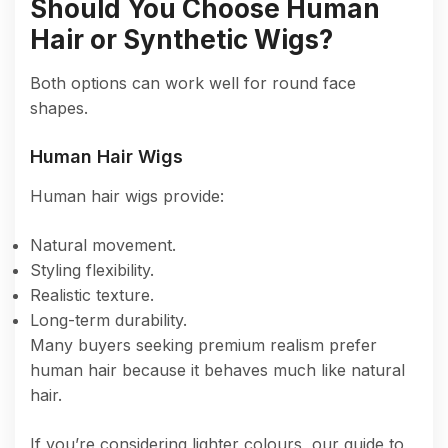
Should You Choose Human
Hair or Synthetic Wigs?
Both options can work well for round face
shapes.
Human Hair Wigs
Human hair wigs provide:
Natural movement.
Styling flexibility.
Realistic texture.
Long-term durability.
Many buyers seeking premium realism prefer
human hair because it behaves much like natural
hair.
If you’re considering lighter colours, our guide to