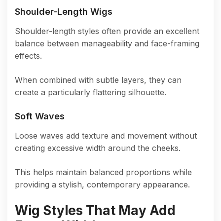
Shoulder-Length Wigs
Shoulder-length styles often provide an excellent
balance between manageability and face-framing
effects.
When combined with subtle layers, they can
create a particularly flattering silhouette.
Soft Waves
Loose waves add texture and movement without
creating excessive width around the cheeks.
This helps maintain balanced proportions while
providing a stylish, contemporary appearance.
Wig Styles That May Add