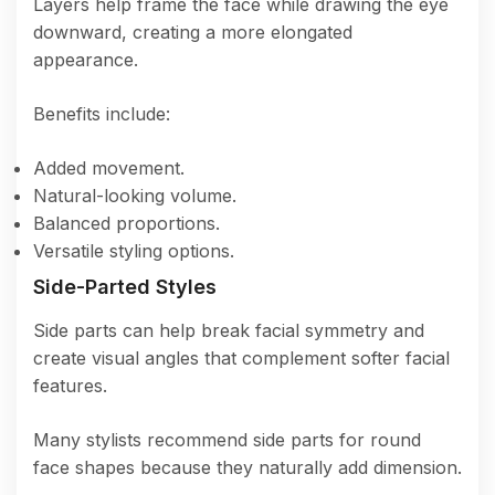
Layers help frame the face while drawing the eye
downward, creating a more elongated
appearance.
Benefits include:
Added movement.
Natural-looking volume.
Balanced proportions.
Versatile styling options.
Side-Parted Styles
Side parts can help break facial symmetry and
create visual angles that complement softer facial
features.
Many stylists recommend side parts for round
face shapes because they naturally add dimension.