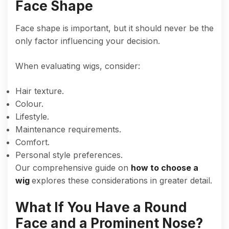
Face Shape
Face shape is important, but it should never be the
only factor influencing your decision.
When evaluating wigs, consider:
Hair texture.
Colour.
Lifestyle.
Maintenance requirements.
Comfort.
Personal style preferences.
Our comprehensive guide on
how to choose a
wig
explores these considerations in greater detail.
What If You Have a Round
Face and a Prominent Nose?