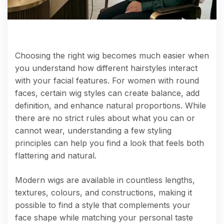
Choosing the right wig becomes much easier when
you understand how different hairstyles interact
with your facial features. For women with round
faces, certain wig styles can create balance, add
definition, and enhance natural proportions. While
there are no strict rules about what you can or
cannot wear, understanding a few styling
principles can help you find a look that feels both
flattering and natural.
Modern wigs are available in countless lengths,
textures, colours, and constructions, making it
possible to find a style that complements your
face shape while matching your personal taste