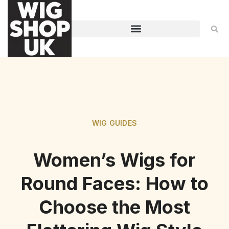
WIG GUIDES
Women’s Wigs for
Round Faces: How to
Choose the Most