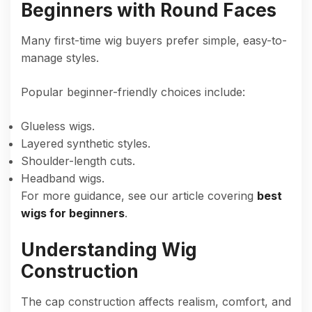
Beginners with Round Faces
Many first-time wig buyers prefer simple, easy-to-
manage styles.
Popular beginner-friendly choices include:
Glueless wigs.
Layered synthetic styles.
Shoulder-length cuts.
Headband wigs.
For more guidance, see our article covering
best
wigs for beginners
.
Understanding Wig
Construction
The cap construction affects realism, comfort, and