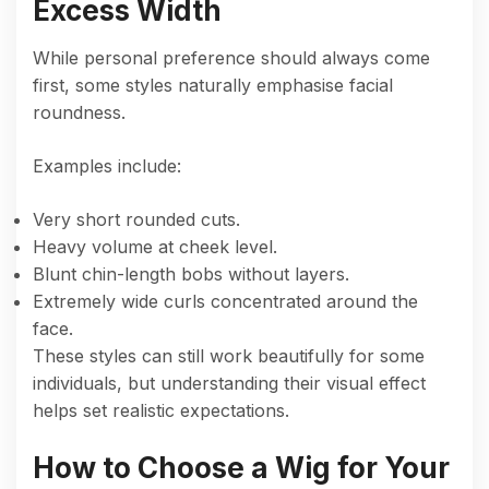
Excess Width
While personal preference should always come
first, some styles naturally emphasise facial
roundness.
Examples include:
Very short rounded cuts.
Heavy volume at cheek level.
Blunt chin-length bobs without layers.
Extremely wide curls concentrated around the
face.
These styles can still work beautifully for some
individuals, but understanding their visual effect
helps set realistic expectations.
How to Choose a Wig for Your