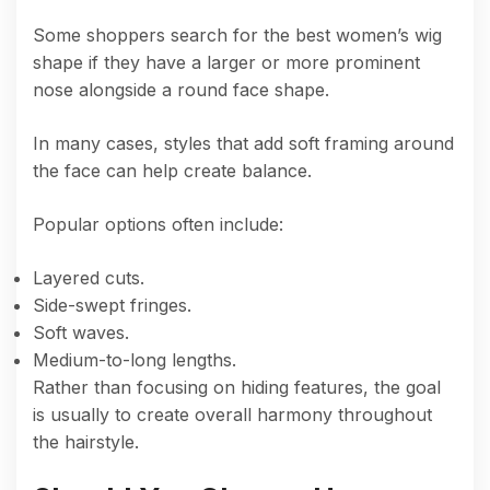
Some shoppers search for the best women’s wig
shape if they have a larger or more prominent
nose alongside a round face shape.
In many cases, styles that add soft framing around
the face can help create balance.
Popular options often include:
Layered cuts.
Side-swept fringes.
Soft waves.
Medium-to-long lengths.
Rather than focusing on hiding features, the goal
is usually to create overall harmony throughout
the hairstyle.