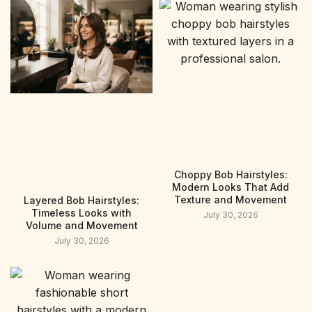
Choppy Bob Hairstyles:
Modern Looks That Add
Texture and Movement
Layered Bob Hairstyles:
Timeless Looks with
July 30, 2026
Volume and Movement
July 30, 2026