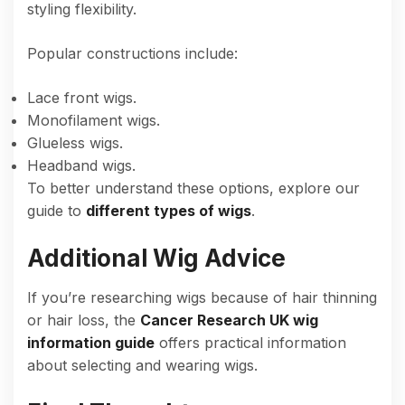
styling flexibility.
Popular constructions include:
Lace front wigs.
Monofilament wigs.
Glueless wigs.
Headband wigs.
To better understand these options, explore our
guide to
different types of wigs
.
Additional Wig Advice
If you’re researching wigs because of hair thinning
or hair loss, the
Cancer Research UK wig
information guide
offers practical information
about selecting and wearing wigs.