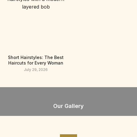
Short Hairstyles: The Best
Haircuts for Every Woman
July 29, 2026
Our Gallery