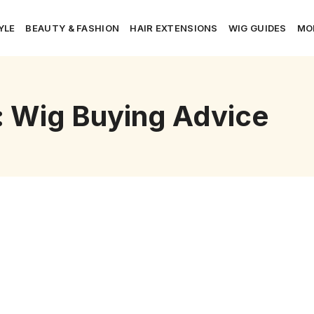
YLE
BEAUTY & FASHION
HAIR EXTENSIONS
WIG GUIDES
MO
: Wig Buying Advice