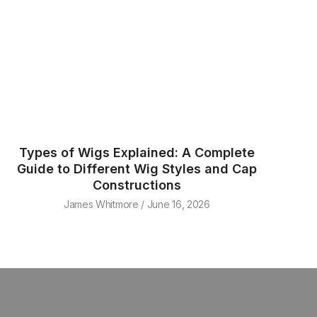
Types of Wigs Explained: A Complete
Guide to Different Wig Styles and Cap
Constructions
James Whitmore
June 16, 2026