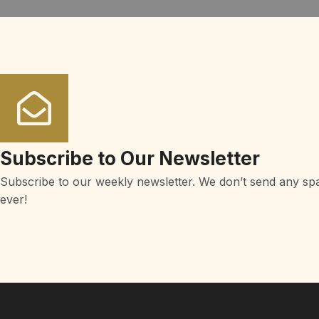
Subscribe to Our Newsletter
Subscribe to our weekly newsletter. We don’t send any sp
ever!