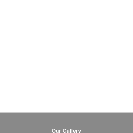
Our Gallery