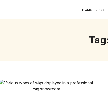
HOME
LIFEST
Tag