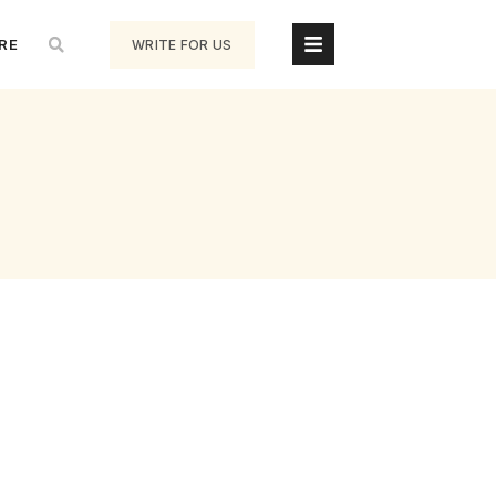
RE
WRITE FOR US