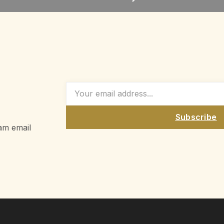
Subscribe
am email