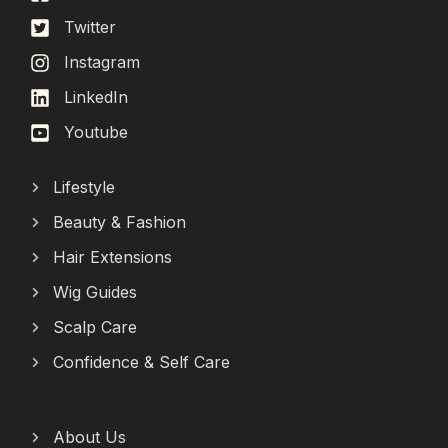
Twitter
Instagram
LinkedIn
Youtube
Lifestyle
Beauty & Fashion
Hair Extensions
Wig Guides
Scalp Care
Confidence & Self Care
About Us