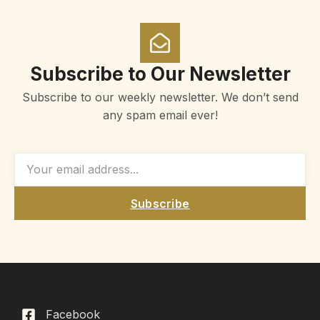
Subscribe to Our Newsletter
Subscribe to our weekly newsletter. We don’t send
any spam email ever!
Subscribe
Facebook