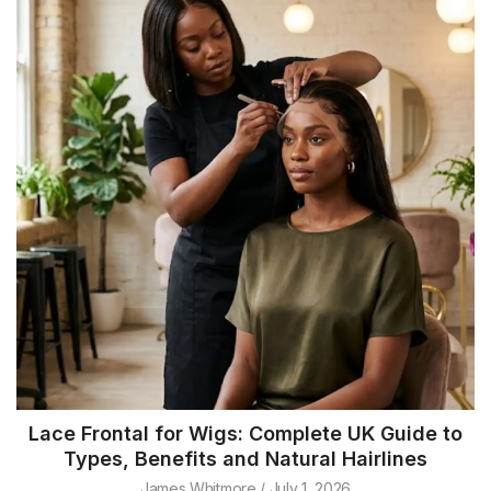
Lace Frontal for Wigs: Complete UK Guide to
Types, Benefits and Natural Hairlines
James Whitmore
July 1, 2026