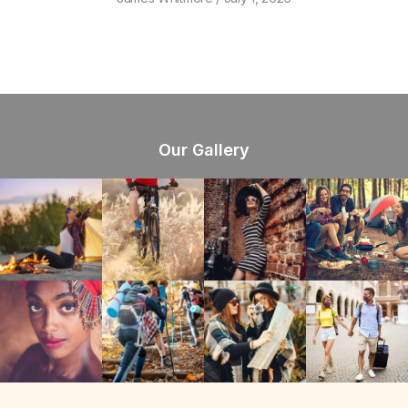
Our Gallery