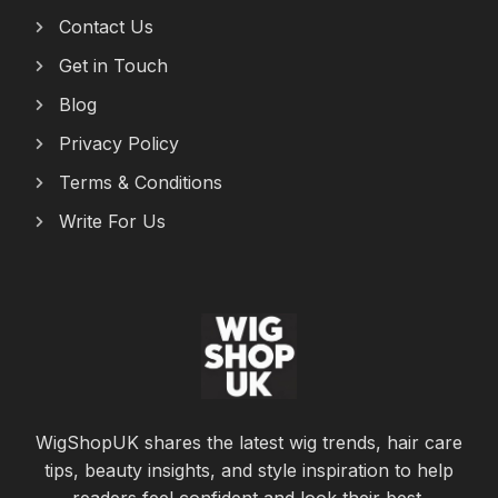
Contact Us
Get in Touch
Blog
Privacy Policy
Terms & Conditions
Write For Us
WigShopUK shares the latest wig trends, hair care
tips, beauty insights, and style inspiration to help