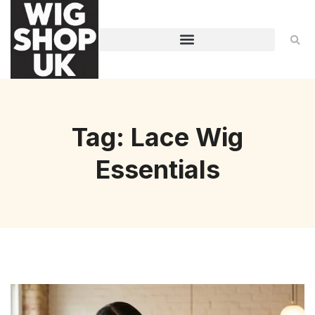
Tag: Lace Wig
Essentials