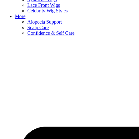
Lace Front Wigs
Celebrity Wig Styles
More
Alopecia Support
Scalp Care
Confidence & Self Care