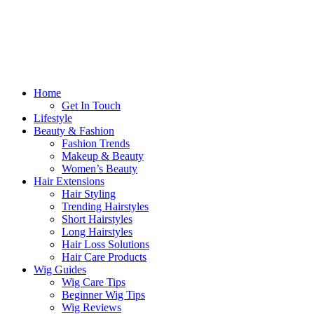
Home
Get In Touch
Lifestyle
Beauty & Fashion
Fashion Trends
Makeup & Beauty
Women’s Beauty
Hair Extensions
Hair Styling
Trending Hairstyles
Short Hairstyles
Long Hairstyles
Hair Loss Solutions
Hair Care Products
Wig Guides
Wig Care Tips
Beginner Wig Tips
Wig Reviews