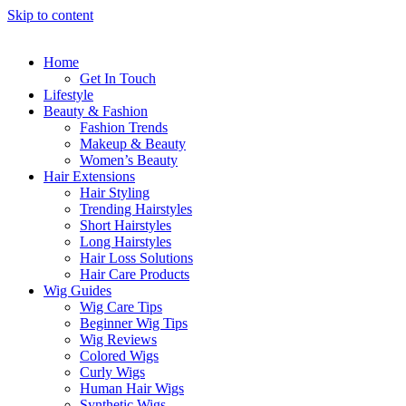
Skip to content
Home
Get In Touch
Lifestyle
Beauty & Fashion
Fashion Trends
Makeup & Beauty
Women’s Beauty
Hair Extensions
Hair Styling
Trending Hairstyles
Short Hairstyles
Long Hairstyles
Hair Loss Solutions
Hair Care Products
Wig Guides
Wig Care Tips
Beginner Wig Tips
Wig Reviews
Colored Wigs
Curly Wigs
Human Hair Wigs
Synthetic Wigs