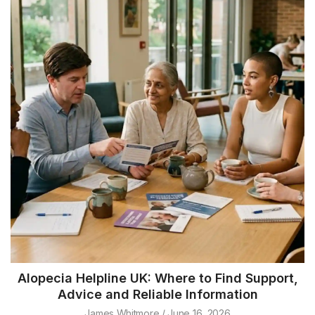
Alopecia Helpline UK: Where to Find Support,
Advice and Reliable Information
James Whitmore
June 16, 2026