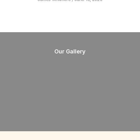
Our Gallery