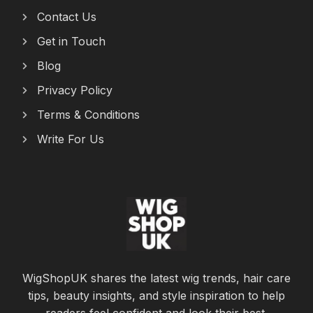
Contact Us
Get in Touch
Blog
Privacy Policy
Terms & Conditions
Write For Us
WigShopUK shares the latest wig trends, hair care
tips, beauty insights, and style inspiration to help