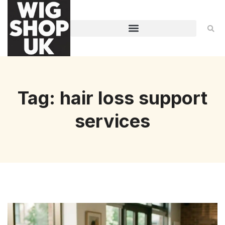
Tag: hair loss support
services