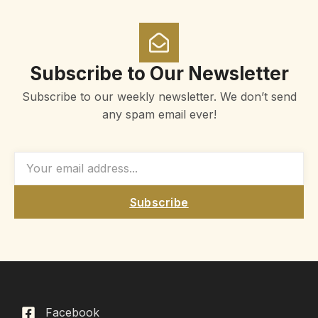
Subscribe to Our Newsletter
Subscribe to our weekly newsletter. We don’t send
any spam email ever!
Subscribe
Facebook