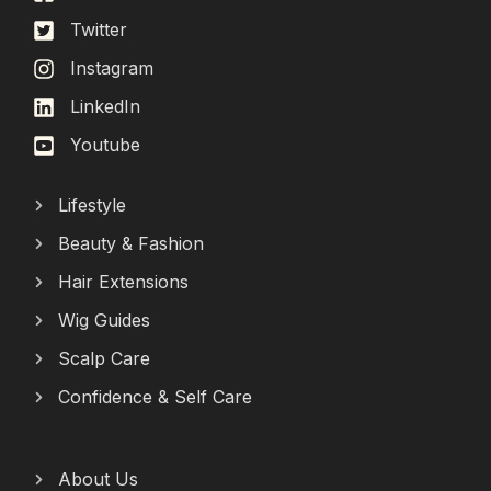
Twitter
Instagram
LinkedIn
Youtube
Lifestyle
Beauty & Fashion
Hair Extensions
Wig Guides
Scalp Care
Confidence & Self Care
About Us