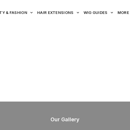
TY & FASHION
HAIR EXTENSIONS
WIG GUIDES
MORE
Our Gallery