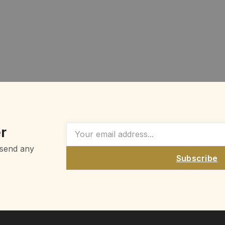
r
 send any
Subscribe