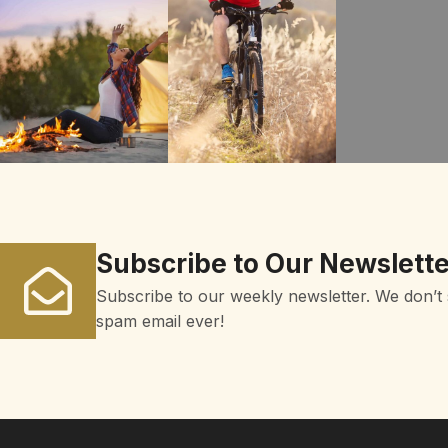
Subscribe to Our Newslette
Subscribe to our weekly newsletter. We don’t
spam email ever!