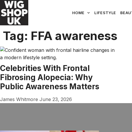
HOME
LIFESTYLE
BEAU
Tag: FFA awareness
Celebrities With Frontal
Fibrosing Alopecia: Why
Public Awareness Matters
James Whitmore
June 23, 2026