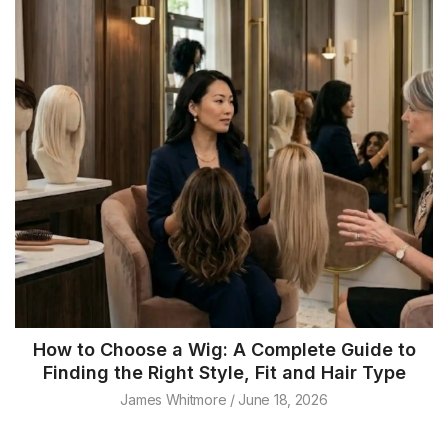
How to Choose a Wig: A Complete Guide to
Finding the Right Style, Fit and Hair Type
James Whitmore
June 18, 2026