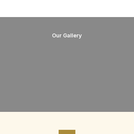
Our Gallery