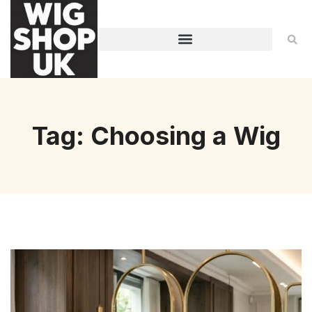
Tag: Choosing a Wig