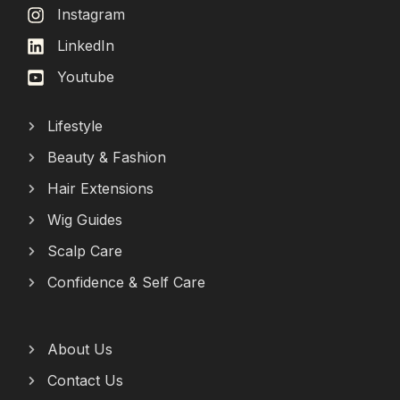
Instagram
LinkedIn
Youtube
Lifestyle
Beauty & Fashion
Hair Extensions
Wig Guides
Scalp Care
Confidence & Self Care
About Us
Contact Us