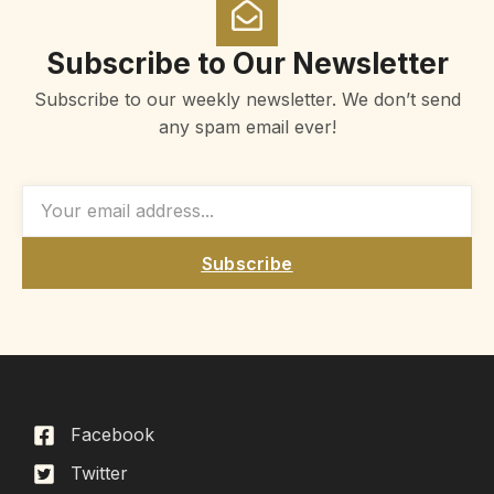
Subscribe to Our Newsletter
Subscribe to our weekly newsletter. We don’t send
any spam email ever!
Subscribe
Facebook
Twitter