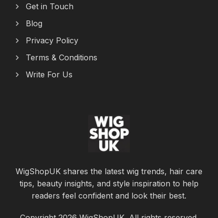
Get in Touch
Blog
Privacy Policy
Terms & Conditions
Write For Us
WigShopUK shares the latest wig trends, hair care
tips, beauty insights, and style inspiration to help
readers feel confident and look their best.
Copyright 2026 WigShopUK. All rights reserved.