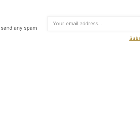
t send any spam
Subs