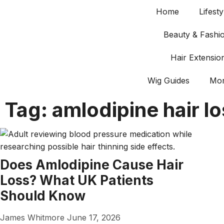
Home
Lifesty
Beauty & Fashi
Hair Extensio
Wig Guides
Mo
Tag: amlodipine hair l
Does Amlodipine Cause Hair
Loss? What UK Patients
Should Know
James Whitmore
June 17, 2026