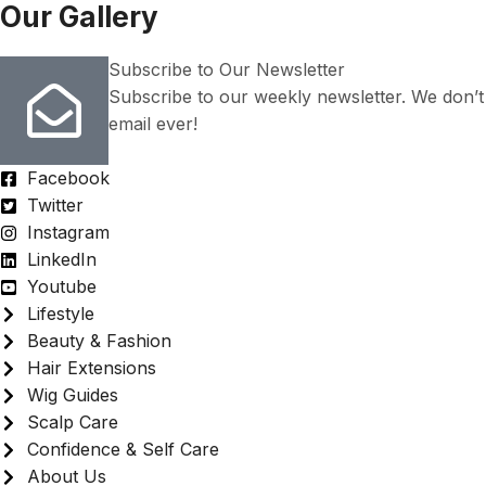
Our Gallery
Subscribe to Our Newsletter
Subscribe to our weekly newsletter. We don’
email ever!
Facebook
Twitter
Instagram
LinkedIn
Youtube
Lifestyle
Beauty & Fashion
Hair Extensions
Wig Guides
Scalp Care
Confidence & Self Care
About Us