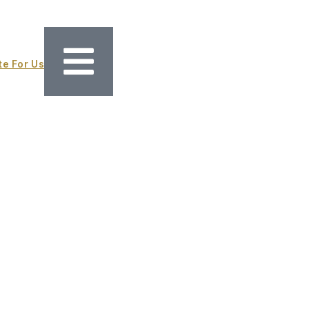
te For Us