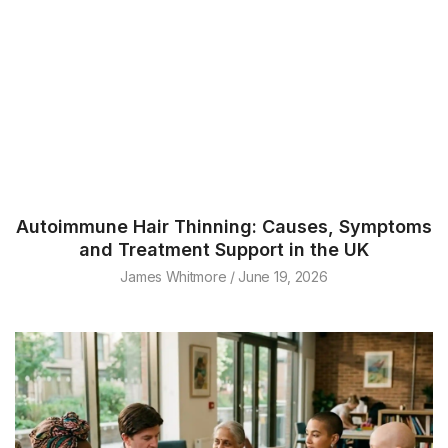
Autoimmune Hair Thinning: Causes, Symptoms
and Treatment Support in the UK
James Whitmore
June 19, 2026