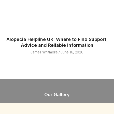
Alopecia Helpline UK: Where to Find Support,
Advice and Reliable Information
James Whitmore
June 16, 2026
Our Gallery