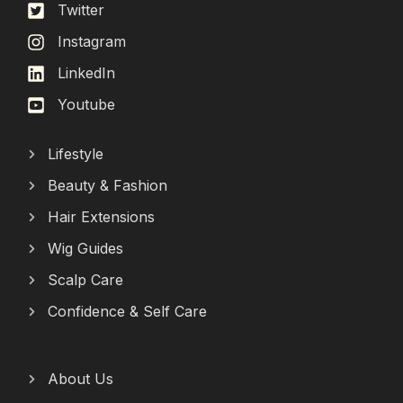
Twitter
Instagram
LinkedIn
Youtube
Lifestyle
Beauty & Fashion
Hair Extensions
Wig Guides
Scalp Care
Confidence & Self Care
About Us