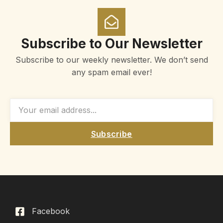
Subscribe to Our Newsletter
Subscribe to our weekly newsletter. We don’t send
any spam email ever!
Subscribe
Facebook