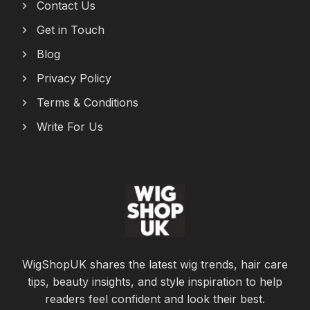
Contact Us
Get in Touch
Blog
Privacy Policy
Terms & Conditions
Write For Us
WigShopUK shares the latest wig trends, hair care
tips, beauty insights, and style inspiration to help
readers feel confident and look their best.