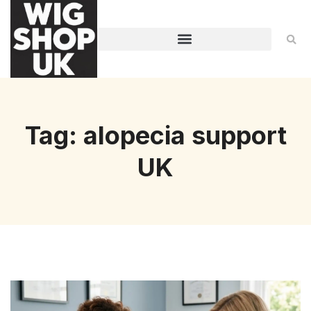
Tag: alopecia support
UK